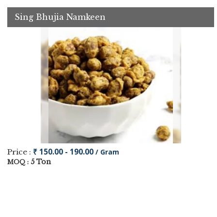
Sing Bhujia Namkeen
₹ 150.00 - 190.00
Price :
/ Gram
5 Ton
MOQ :