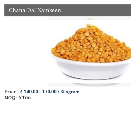
Chana Dal Namkeen
₹ 140.00 - 170.00
Price :
/ Kilogram
5 Ton
MOQ :