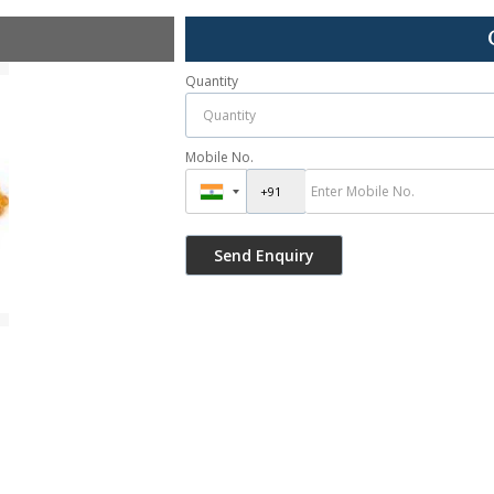
Quantity
Mobile No.