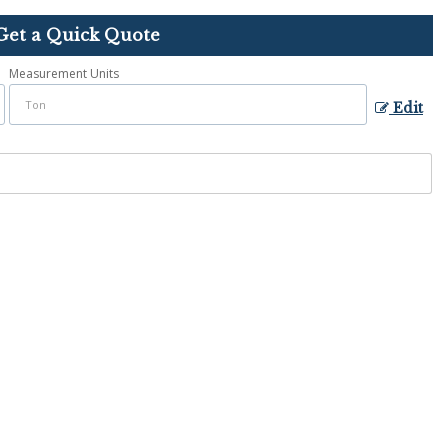
Get a Quick Quote
Measurement Units
Edit