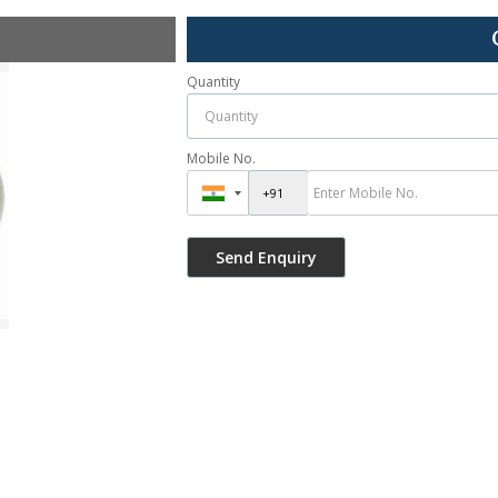
Quantity
Mobile No.