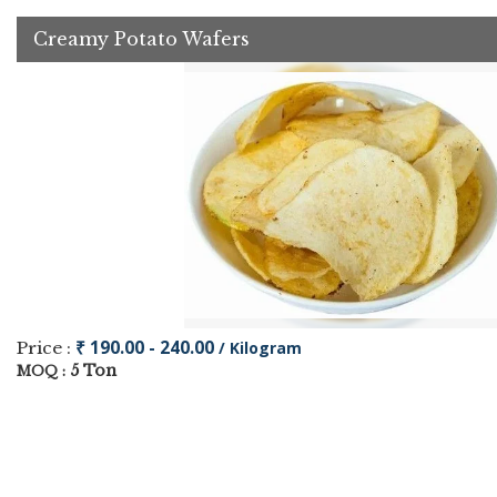
Creamy Potato Wafers
₹ 190.00 - 240.00
Price :
/ Kilogram
5 Ton
MOQ :