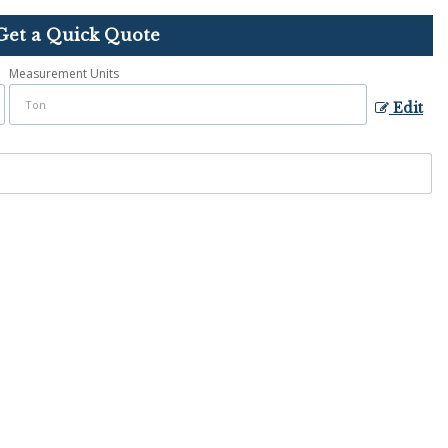
Get a Quick Quote
Measurement Units
Edit