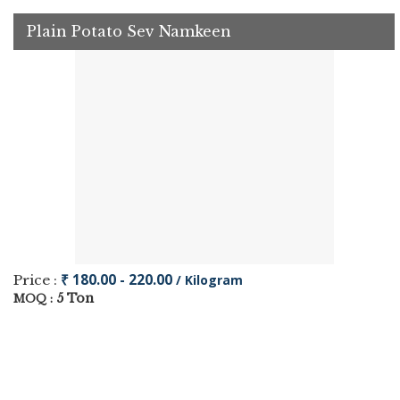
Plain Potato Sev Namkeen
₹ 180.00 - 220.00
Price :
/ Kilogram
5 Ton
MOQ :