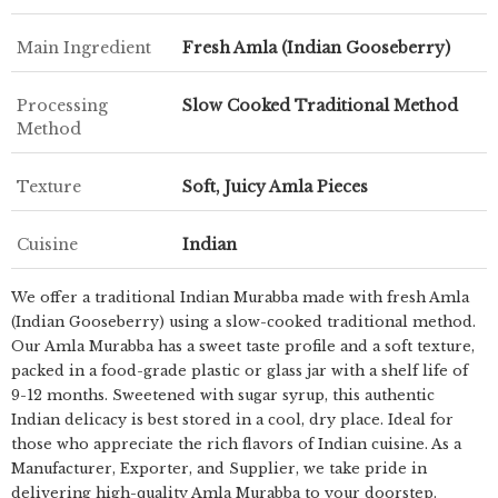
Main Ingredient
Fresh Amla (Indian Gooseberry)
Processing
Slow Cooked Traditional Method
Method
Texture
Soft, Juicy Amla Pieces
Cuisine
Indian
We offer a traditional Indian Murabba made with fresh Amla
(Indian Gooseberry) using a slow-cooked traditional method.
Our Amla Murabba has a sweet taste profile and a soft texture,
packed in a food-grade plastic or glass jar with a shelf life of
9-12 months. Sweetened with sugar syrup, this authentic
Indian delicacy is best stored in a cool, dry place. Ideal for
those who appreciate the rich flavors of Indian cuisine. As a
Manufacturer, Exporter, and Supplier, we take pride in
delivering high-quality Amla Murabba to your doorstep.