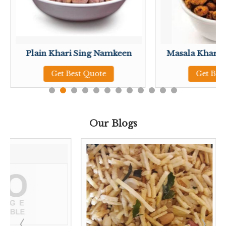
Plain Khari Sing Namkeen
Masala Khari 
Get Best Quote
Get Bes
Our Blogs