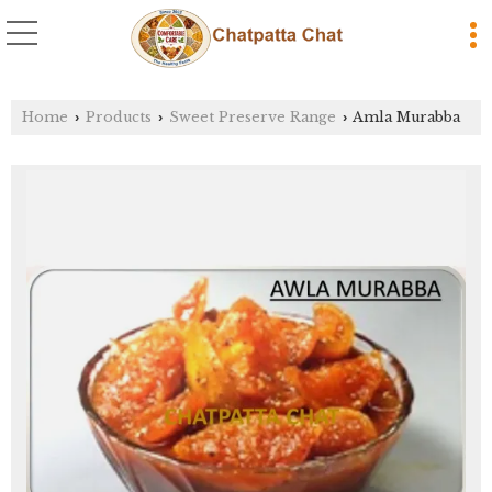
Home
Products
Sweet Preserve Range
Amla Murabba
›
›
›