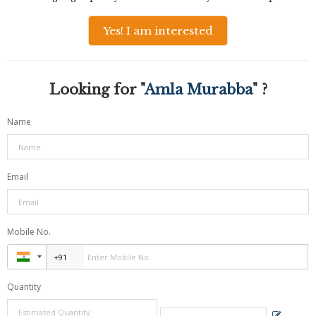
Yes! I am interested
Looking for "
Amla Murabba
" ?
Name
Email
Mobile No.
Quantity