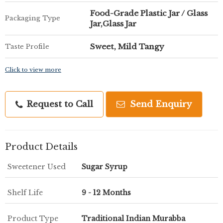
Food-Grade Plastic Jar / Glass
Packaging Type
Jar,Glass Jar
Sweet, Mild Tangy
Taste Profile
Click to view more
Request to Call
Send Enquiry
Product Details
Sweetener Used
Sugar Syrup
Shelf Life
9 - 12 Months
Product Type
Traditional Indian Murabba