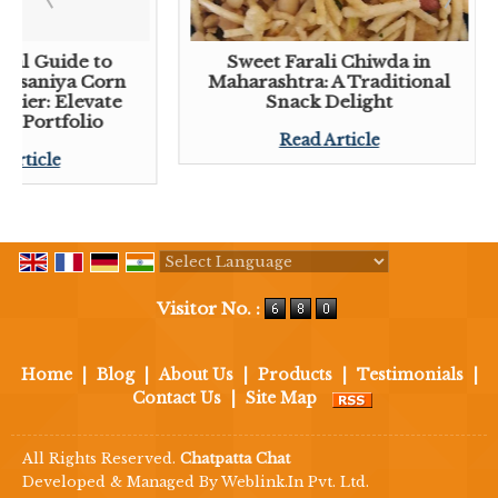
tial Guide to
Sweet Farali Chiwda in
 Lasaniya Corn
Maharashtra: A Traditional
plier: Elevate
Snack Delight
ck Portfolio
Read Article
 Article
Powered by
Translate
Visitor No. :
Home
|
Blog
|
About Us
|
Products
|
Testimonials
|
Contact Us
|
Site Map
All Rights Reserved.
Chatpatta Chat
Developed & Managed By
Weblink.In Pvt. Ltd.