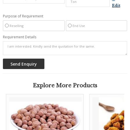
Edit
Purpose of Requirement
Reselling
End Use
Requirement Details
Explore More Products