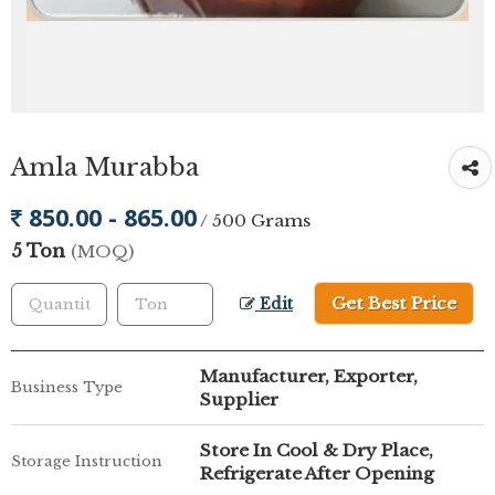
Amla Murabba
850.00 - 865.00
/ 500 Grams
5 Ton
(MOQ)
Get Best Price
Edit
Manufacturer, Exporter,
Business Type
Supplier
Store In Cool & Dry Place,
Storage Instruction
Refrigerate After Opening