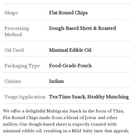
Shape
Flat Round Chips
Processing
Dough-Based Sheet & Roasted
Method
Oil Used
Minimal Edible Oil
Packaging Type
Food-Grade Pouch
Cuisine
Indian
Usage/Application
Tea-Time Snack, Healthy Munching
We offer a delightful Multigrain Snack in the form of Thin,
Flat Round Chips made from a blend of Jowar and other
millets. Our dough-based sheet is expertly roasted with
minimal edible oil, resulting in a Mild Salty taste that appeals