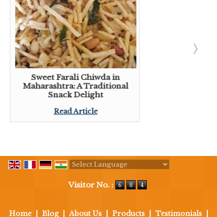
Sweet Farali Chiwda in
Maharashtra: A Traditional
Snack Delight
Read Article
Powered by
Translate
Visitor No. :
Home
|
Blog
|
About Us
|
Products
|
Testimonials
|