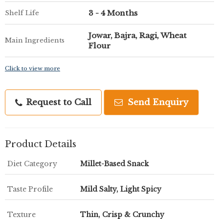
3 - 4 Months
Shelf Life
Jowar, Bajra, Ragi, Wheat
Main Ingredients
Flour
Click to view more
Request to Call
Send Enquiry
Product Details
Diet Category
Millet-Based Snack
Taste Profile
Mild Salty, Light Spicy
Texture
Thin, Crisp & Crunchy