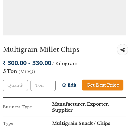
Multigrain Millet Chips
300.00 - 330.00
/ Kilogram
5 Ton
(MOQ)
Get Best Price
Edit
Manufacturer, Exporter,
Business Type
Supplier
Multigrain Snack / Chips
Type