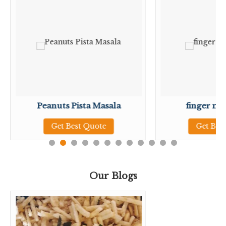
Peanuts Pista Masala
finger mil
Get Best Quote
Get Bes
Our Blogs