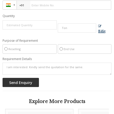
Quantity
Edit
Purpose of Requirement
Reselling
End Use
Requirement Details
Explore More Products