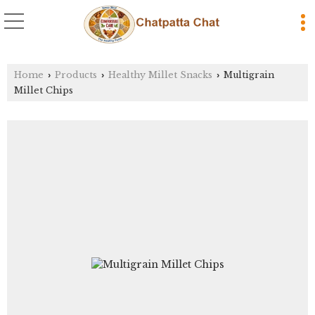
Home
Products
Healthy Millet Snacks
Multigrain
›
›
›
Millet Chips