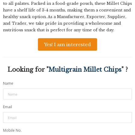
to all palates. Packed in a food-grade pouch, these Millet Chips
have a shelf life of 3-4 months, making them a convenient and
healthy snack option. As a Manufacturer, Exporter, Supplier,
and Trader, we take pride in providing a wholesome and
nutritious snack that is perfect for any time of the day.
Yes! I am interested
Looking for "
Multigrain Millet Chips
" ?
Name
Email
Mobile No.