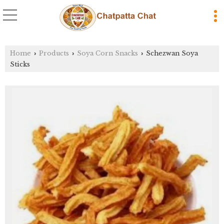
Home
Products
Soya Corn Snacks
Schezwan Soya
›
›
›
Sticks