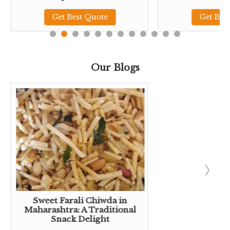
Get Best Quote
Get Bes
Our Blogs
Sweet Farali Chiwda in
Maharashtra: A Traditional
Snack Delight