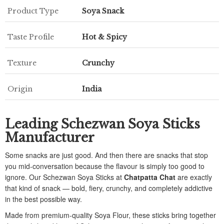
Product Type
Soya Snack
Taste Profile
Hot & Spicy
Texture
Crunchy
Origin
India
Leading Schezwan Soya Sticks
Manufacturer
Some snacks are just good. And then there are snacks that stop
you mid-conversation because the flavour is simply too good to
ignore. Our Schezwan Soya Sticks at
Chatpatta Chat
are exactly
that kind of snack — bold, fiery, crunchy, and completely addictive
in the best possible way.
Made from premium-quality Soya Flour, these sticks bring together