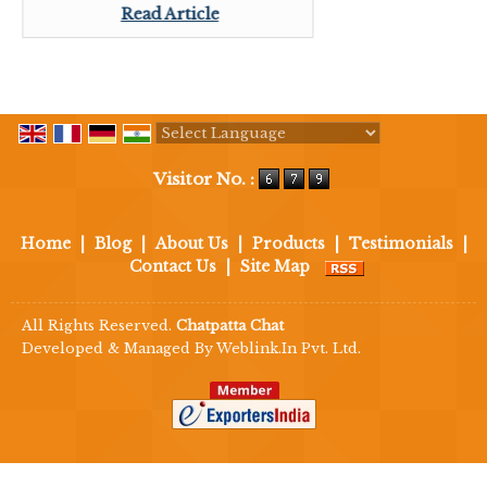
Read Article
Powered by
Translate
Visitor No. :
Home
|
Blog
|
About Us
|
Products
|
Testimonials
|
Contact Us
|
Site Map
All Rights Reserved.
Chatpatta Chat
Developed & Managed By
Weblink.In Pvt. Ltd.