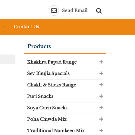
Send Email
s
Contact Us
Products
Khakhra Papad Range
Sev Bhujia Specials
Chakli & Sticks Range
Puri Snacks
Soya Corn Snacks
Poha Chiwda Mix
Traditional Namkeen Mix