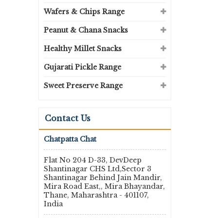
Wafers & Chips Range
Peanut & Chana Snacks
Healthy Millet Snacks
Gujarati Pickle Range
Sweet Preserve Range
Contact Us
Chatpatta Chat
Flat No 204 D-33, DevDeep
Shantinagar CHS Ltd,Sector 3
Shantinagar Behind Jain Mandir,
Mira Road East,, Mira Bhayandar,
Thane, Maharashtra - 401107,
India