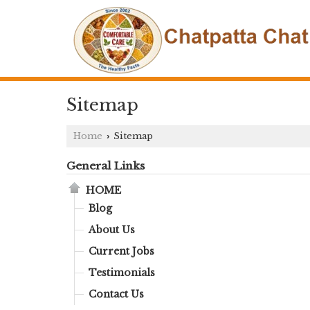
Sitemap
Home
Sitemap
›
General Links
HOME
Blog
About Us
Current Jobs
Testimonials
Contact Us