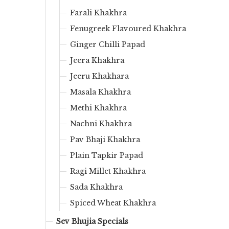
Farali Khakhra
Fenugreek Flavoured Khakhra
Ginger Chilli Papad
Jeera Khakhra
Jeeru Khakhara
Masala Khakhra
Methi Khakhra
Nachni Khakhra
Pav Bhaji Khakhra
Plain Tapkir Papad
Ragi Millet Khakhra
Sada Khakhra
Spiced Wheat Khakhra
Sev Bhujia Specials