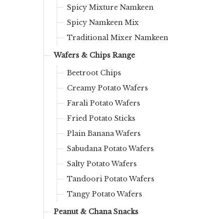
Spicy Mixture Namkeen
Spicy Namkeen Mix
Traditional Mixer Namkeen
Wafers & Chips Range
Beetroot Chips
Creamy Potato Wafers
Farali Potato Wafers
Fried Potato Sticks
Plain Banana Wafers
Sabudana Potato Wafers
Salty Potato Wafers
Tandoori Potato Wafers
Tangy Potato Wafers
Peanut & Chana Snacks