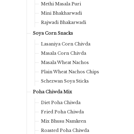
Methi Masala Puri
Mini Bhakharwadi
Rajwadi Bhakarwadi
Soya Corn Snacks
Lasaniya Corn Chivda
Masala Corn Chivda
Masala Wheat Nachos
Plain Wheat Nachos Chips
Schezwan Soya Sticks
Poha Chiwda Mix
Diet Poha Chiwda
Fried Poha Chiwda
Mix Bhusu Namkeen
Roasted Poha Chiwda