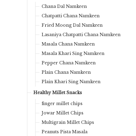
Chana Dal Namkeen
Chatpatti Chana Namkeen
Fried Moong Dal Namkeen
Lasaniya Chatpatti Chana Namkeen
Masala Chana Namkeen
Masala Khari Sing Namkeen
Pepper Chana Namkeen
Plain Chana Namkeen
Plain Khari Sing Namkeen
Healthy Millet Snacks
finger millet chips
Jowar Millet Chips
Multigrain Millet Chips
Peanuts Pista Masala