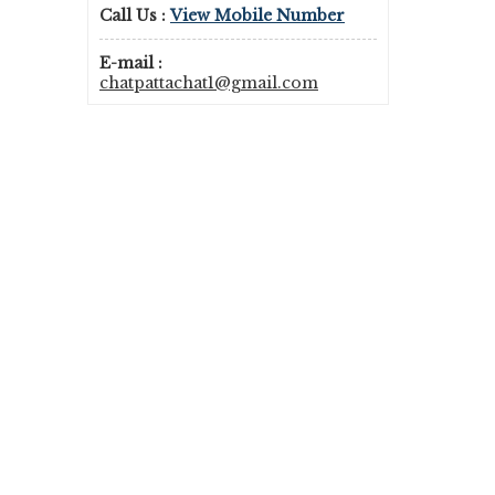
Call Us :
View Mobile Number
E-mail :
chatpattachat1@gmail.com