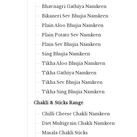
Bhavnagri Gathiya Namkeen
Bikaneri Sev Bhujia Namkeen
Plain Aloo Bhujia Namkeen
Plain Potato Sev Namkeen
Plain Sev Bhujia Namkeen
Sing Bhujia Namkeen
Tikha Aloo Bhujia Namkeen
Tikha Gathiya Namkeen
Tikha Sev Bhujia Namkeen
Tikha Sing Bhujia Namkeen
Chakli & Sticks Range
Chilli Cheese Chakli Namkeen
Diet Multigrain Chakli Namkeen
Masala Chakli Sticks