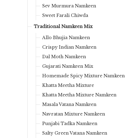
Sev Murmura Namkeen
Sweet Farali Chiwda
Traditional Namkeen Mix
Allo Bhujia Namkeen
Crispy Indian Namkeen
Dal Moth Namkeen
Gujarati Namkeen Mix
Homemade Spicy Mixture Namkeen
Khatta Meetha Mixture
Khatta Meetha Mixture Namkeen
Masala Vatana Namkeen
Navratan Mixture Namkeen
Punjabi Tadka Namkeen
Salty Green Vatana Namkeen