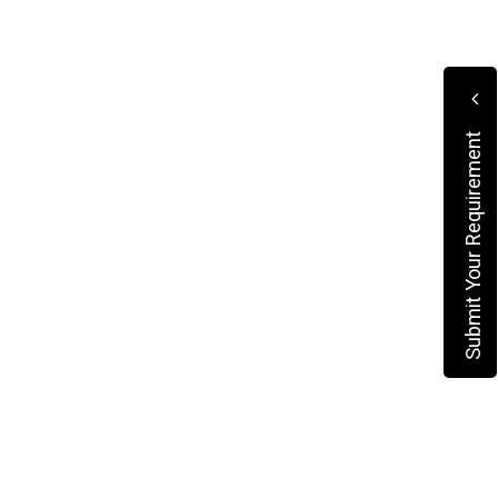
Submit Your Requirement