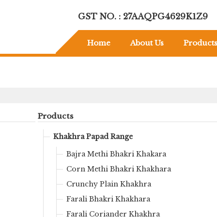
GST NO. : 27AAQPG4629K1Z9
Home
About Us
Product
Products
Khakhra Papad Range
Bajra Methi Bhakri Khakara
Corn Methi Bhakri Khakhara
Crunchy Plain Khakhra
Farali Bhakri Khakhara
Farali Coriander Khakhra