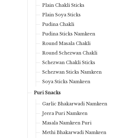
Plain Chakli Sticks
Plain Soya Sticks
Pudina Chakli
Pudina Sticks Namkeen
Round Masala Chakli
Round Schezwan Chakli
Schezwan Chakli Sticks
Schezwan Sticks Namkeen
Soya Sticks Namkeen
Puri Snacks
Garlic Bhakarwadi Namkeen
Jeera Puri Namkeen
Masala Namkeen Puri
Methi Bhakarwadi Namkeen