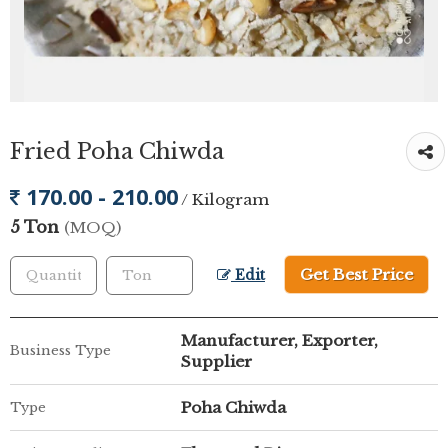
Fried Poha Chiwda
170.00 - 210.00
/ Kilogram
5 Ton
(MOQ)
Get Best Price
Edit
Manufacturer, Exporter,
Business Type
Supplier
Poha Chiwda
Type