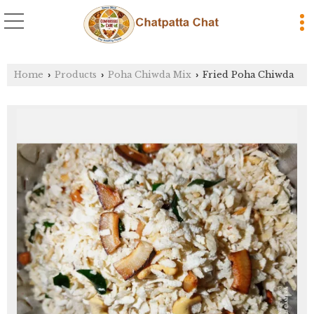
Home
Products
Poha Chiwda Mix
Fried Poha Chiwda
›
›
›