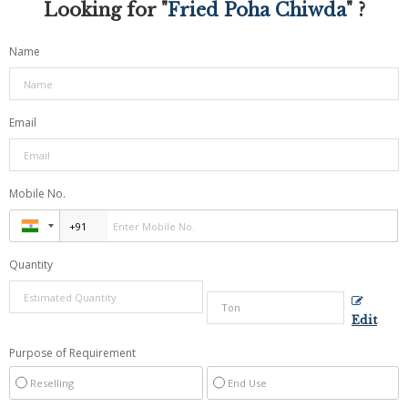
Looking for "
Fried Poha Chiwda
" ?
Name
Email
Mobile No.
Quantity
Edit
Purpose of Requirement
Reselling
End Use