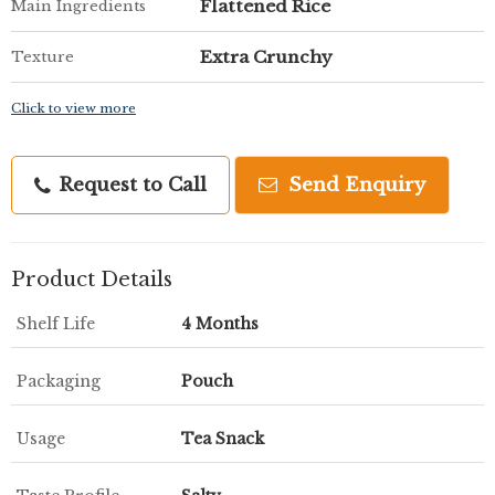
Flattened Rice
Main Ingredients
Extra Crunchy
Texture
Click to view more
Request to Call
Send Enquiry
Product Details
Shelf Life
4 Months
Packaging
Pouch
Usage
Tea Snack