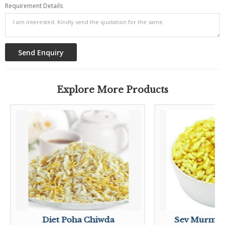
Requirement Details
Explore More Products
Diet Poha Chiwda
Sev Murmu