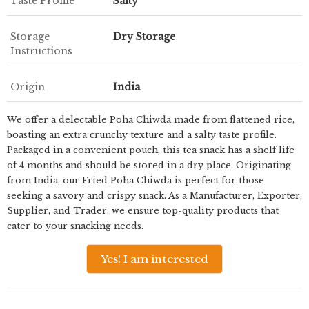
Taste Profile
Salty
Storage
Dry Storage
Instructions
Origin
India
We offer a delectable Poha Chiwda made from flattened rice,
boasting an extra crunchy texture and a salty taste profile.
Packaged in a convenient pouch, this tea snack has a shelf life
of 4 months and should be stored in a dry place. Originating
from India, our Fried Poha Chiwda is perfect for those
seeking a savory and crispy snack. As a Manufacturer, Exporter,
Supplier, and Trader, we ensure top-quality products that
cater to your snacking needs.
Yes! I am interested