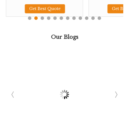
Get Best Quote
Get Bes
Our Blogs