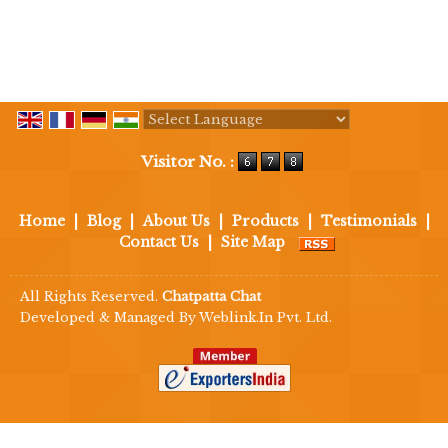
Powered by
Translate
Visitor No. :
Home
|
Blog
|
About Us
|
Products
|
Testimonials
|
Contact Us
|
Site Map
All Rights Reserved.
Chatpatta Chat
Developed & Managed By
Weblink.In Pvt. Ltd.