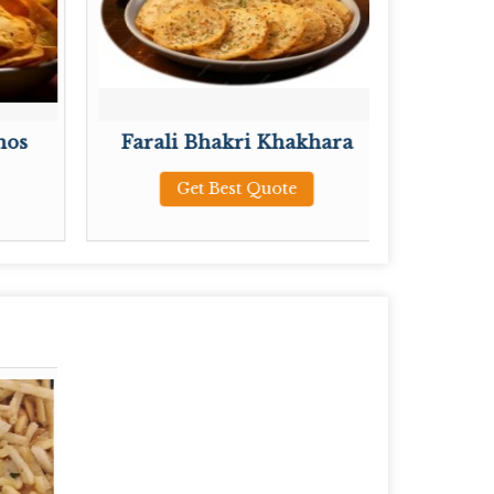
hos
Farali Bhakri Khakhara
Plain 
Get Best Quote