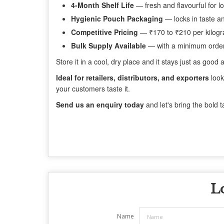
4-Month Shelf Life
— fresh and flavourful for l
Hygienic Pouch Packaging
— locks in taste a
Competitive Pricing
— ₹170 to ₹210 per kilog
Bulk Supply Available
— with a minimum order
Store it in a cool, dry place and it stays just as goo
Ideal for retailers, distributors, and exporters
look
your customers taste it.
Send us an enquiry today
and let's bring the bold t
L
Name