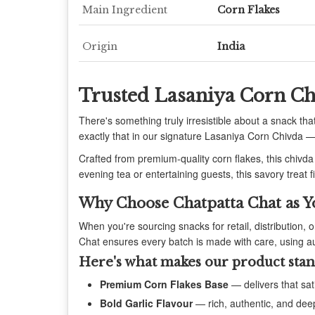
Main Ingredient
Corn Flakes
Origin
India
Trusted Lasaniya Corn Ch
There's something truly irresistible about a snack that
exactly that in our signature Lasaniya Corn Chivda — 
Crafted from premium-quality corn flakes, this chivda
evening tea or entertaining guests, this savory treat f
Why Choose Chatpatta Chat as Y
When you're sourcing snacks for retail, distribution, 
Chat ensures every batch is made with care, using au
Here's what makes our product stan
Premium Corn Flakes Base
— delivers that sat
Bold Garlic Flavour
— rich, authentic, and dee