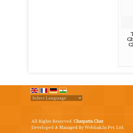
Ch
C
Powered by
Translate
All Rights Reserved.
Chatpatta Chat
Developed & Managed By
Weblink.In Pvt. Ltd.