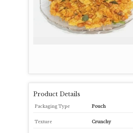
Product Details
Packaging Type
Pouch
Texture
Crunchy