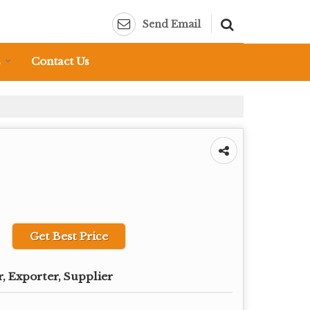
Send Email
s
Contact Us
Get Best Price
, Exporter, Supplier