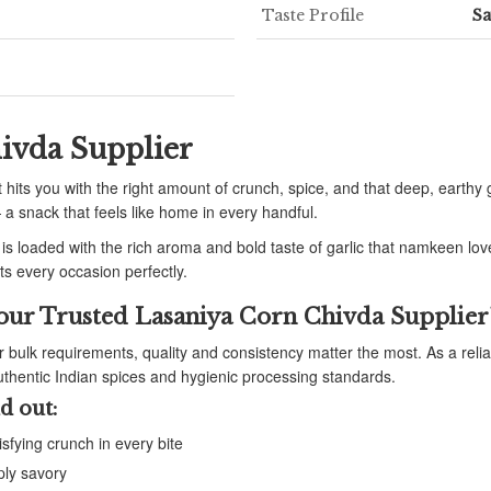
Taste Profile
S
ivda Supplier
 hits you with the right amount of crunch, spice, and that deep, earthy g
a snack that feels like home in every handful.
 is loaded with the rich aroma and bold taste of garlic that namkeen lo
its every occasion perfectly.
our Trusted Lasaniya Corn Chivda Supplier
or bulk requirements, quality and consistency matter the most. As a reli
thentic Indian spices and hygienic processing standards.
d out:
isfying crunch in every bite
ply savory