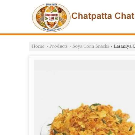
Home
Products
Soya Corn Snacks
Lasaniya 
›
›
›