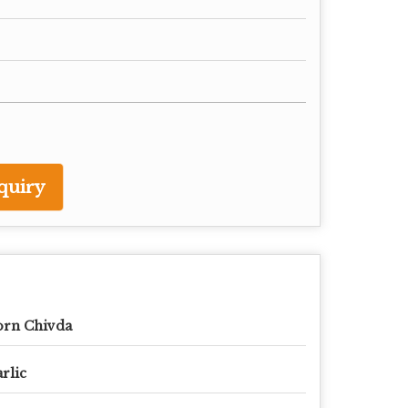
quiry
orn Chivda
rlic