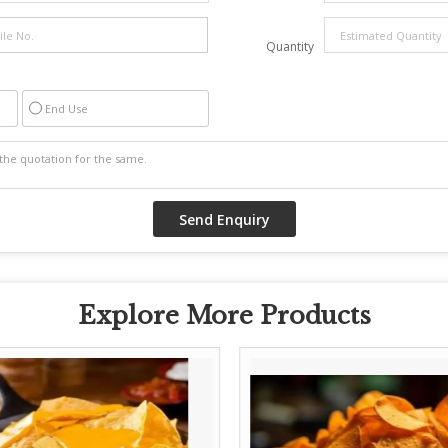
Quantity
End Use
Explore More Products