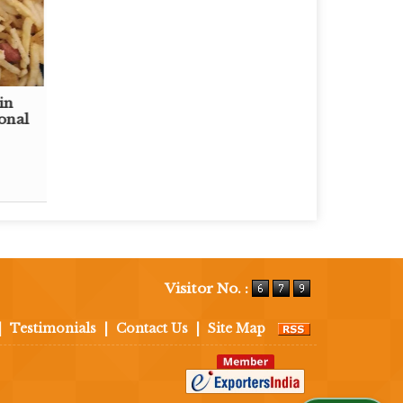
in
onal
Visitor No. :
|
Testimonials
|
Contact Us
|
Site Map