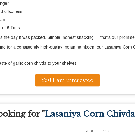
onger
nd crispness
ram
 of 5 Tons
d as the day it was packed. Simple, honest snacking — that's our promise
ing for a consistently high-quality Indian namkeen, our Lasaniya Corn Ch
aste of garlic corn chivda to your shelves!
Yes! I am interested
ooking for "
Lasaniya Corn Chivda
Email