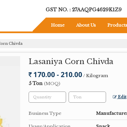
GST NO. : 27AAQPG4629K1Z9
Home
About Us
Product
Corn Chivda
Lasaniya Corn Chivda
170.00 - 210.00
/ Kilogram
5 Ton
(MOQ)
Edit
Business Type
Manufacturer
Usage/Application
Snack