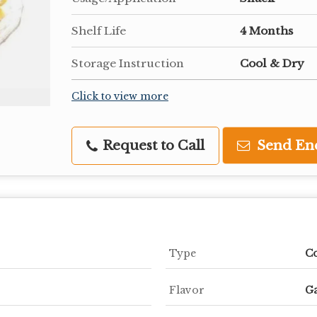
Shelf Life
4 Months
Storage Instruction
Cool & Dry
Click to view more
Request to Call
Send En
Type
C
Flavor
Ga