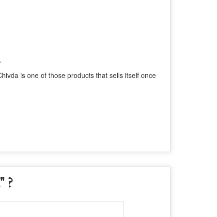
.
ivda is one of those products that sells itself once
" ?