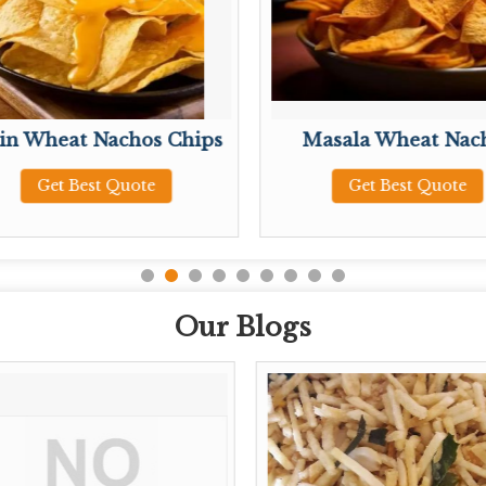
ain Wheat Nachos Chips
Masala Wheat Nac
Get Best Quote
Get Best Quote
Our Blogs