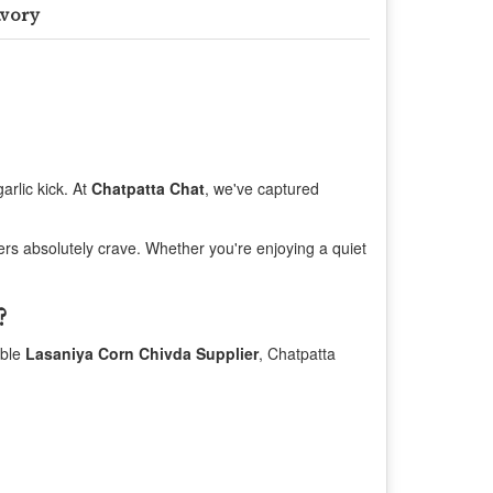
avory
arlic kick. At
Chatpatta Chat
, we've captured
vers absolutely crave. Whether you're enjoying a quiet
?
able
Lasaniya Corn Chivda Supplier
, Chatpatta