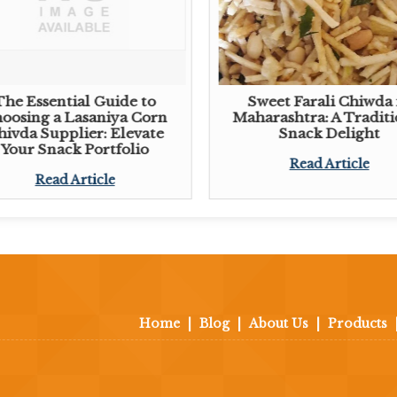
The Essential Guide to
Sweet Farali Chiwda 
oosing a Lasaniya Corn
Maharashtra: A Traditi
hivda Supplier: Elevate
Snack Delight
Your Snack Portfolio
Read Article
Read Article
Home
|
Blog
|
About Us
|
Products