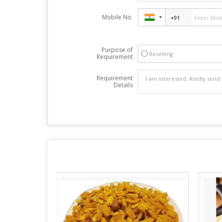
Mobile No.
Purpose of
Reselling
Requirement
Requirement
Details