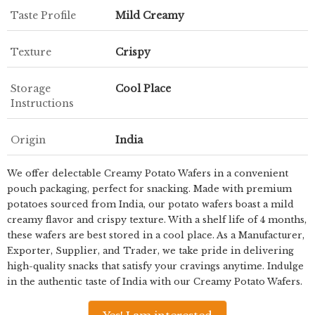
Taste Profile
Mild Creamy
Texture
Crispy
Storage
Cool Place
Instructions
Origin
India
We offer delectable Creamy Potato Wafers in a convenient
pouch packaging, perfect for snacking. Made with premium
potatoes sourced from India, our potato wafers boast a mild
creamy flavor and crispy texture. With a shelf life of 4 months,
these wafers are best stored in a cool place. As a Manufacturer,
Exporter, Supplier, and Trader, we take pride in delivering
high-quality snacks that satisfy your cravings anytime. Indulge
in the authentic taste of India with our Creamy Potato Wafers.