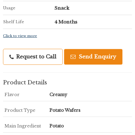
Snack
Usage
4 Months
Shelf Life
Click to view more
Request to Call
Send Enquiry
Product Details
Flavor
Creamy
Product Type
Potato Wafers
Main Ingredient
Potato