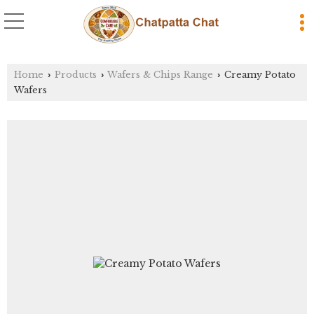
Home
Products
Wafers & Chips Range
Creamy Potato
›
›
›
Wafers