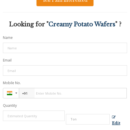
Yes! I am interested
Looking for "
Creamy Potato Wafers
" ?
Name
Email
Mobile No.
Quantity
Edit