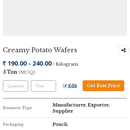
Creamy Potato Wafers
190.00 - 240.00
/ Kilogram
5 Ton
(MOQ)
Get Best Price
Edit
Manufacturer, Exporter,
Business Type
Supplier
Pouch
Packaging