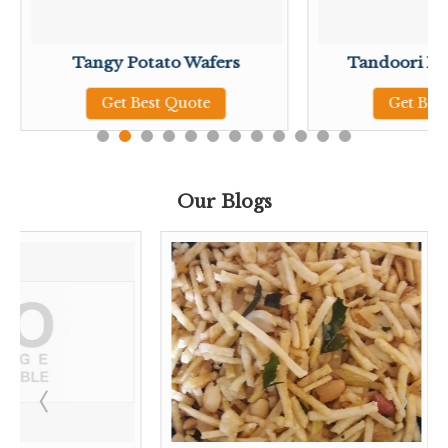
Tangy Potato Wafers
Tandoori Po
Get Best Quote
Get Bes
Our Blogs