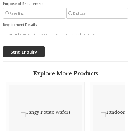
Purpose of Requirement
Reselling
End Use
Requirement Details
Explore More Products