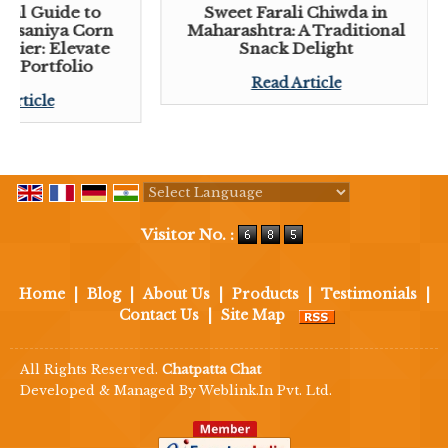
tial Guide to
Sweet Farali Chiwda in
 Lasaniya Corn
Maharashtra: A Traditional
plier: Elevate
Snack Delight
ck Portfolio
Read Article
 Article
Powered by
Translate
Visitor No. :
Home
|
Blog
|
About Us
|
Products
|
Testimonials
|
Contact Us
|
Site Map
All Rights Reserved.
Chatpatta Chat
Developed & Managed By
Weblink.In Pvt. Ltd.