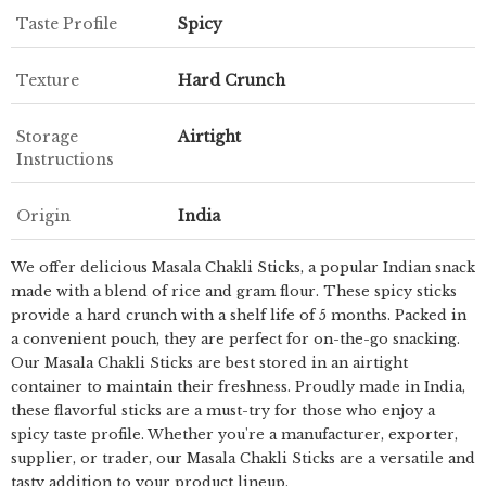
Taste Profile
Spicy
Texture
Hard Crunch
Storage
Airtight
Instructions
Origin
India
We offer delicious Masala Chakli Sticks, a popular Indian snack
made with a blend of rice and gram flour. These spicy sticks
provide a hard crunch with a shelf life of 5 months. Packed in
a convenient pouch, they are perfect for on-the-go snacking.
Our Masala Chakli Sticks are best stored in an airtight
container to maintain their freshness. Proudly made in India,
these flavorful sticks are a must-try for those who enjoy a
spicy taste profile. Whether you're a manufacturer, exporter,
supplier, or trader, our Masala Chakli Sticks are a versatile and
tasty addition to your product lineup.