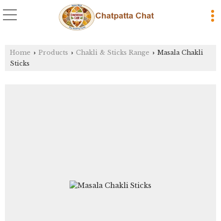
Home
Products
Chakli & Sticks Range
Masala Chakli
›
›
›
Sticks