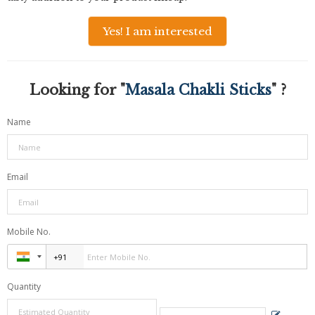
Yes! I am interested
Looking for "
Masala Chakli Sticks
" ?
Name
Email
Mobile No.
Quantity