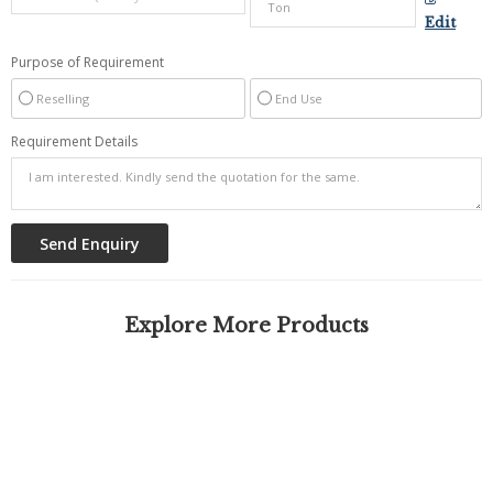
Edit
Purpose of Requirement
Reselling
End Use
Requirement Details
Explore More Products