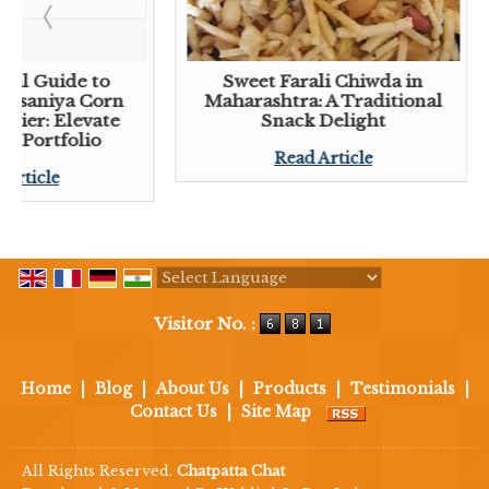
tial Guide to
Sweet Farali Chiwda in
 Lasaniya Corn
Maharashtra: A Traditional
plier: Elevate
Snack Delight
ck Portfolio
Read Article
 Article
Powered by
Translate
Visitor No. :
Home
|
Blog
|
About Us
|
Products
|
Testimonials
|
Contact Us
|
Site Map
All Rights Reserved.
Chatpatta Chat