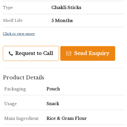
Chakli Sticks
Type
5 Months
Shelf Life
Click to view more
Request to Call
Send Enquiry
Product Details
Packaging
Pouch
Usage
Snack
Main Ingredient
Rice & Gram Flour