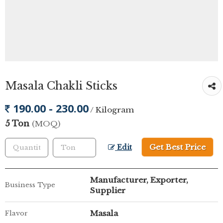
Masala Chakli Sticks
190.00 - 230.00
/ Kilogram
5 Ton
(MOQ)
Get Best Price
Edit
Manufacturer, Exporter,
Business Type
Supplier
Masala
Flavor