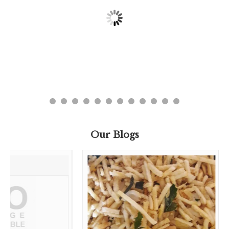
Our Blogs