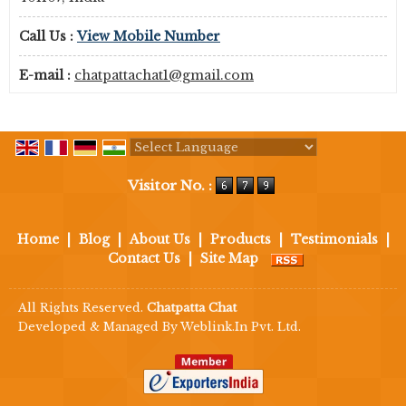
Call Us :
View Mobile Number
E-mail :
chatpattachat1@gmail.com
Powered by
Translate
Visitor No. :
Home
|
Blog
|
About Us
|
Products
|
Testimonials
|
Contact Us
|
Site Map
All Rights Reserved.
Chatpatta Chat
Developed & Managed By
Weblink.In Pvt. Ltd.