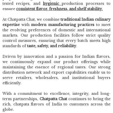
tested recipes, and
hygienic
production processes to
ensure
consistent flavor, freshness, and shelf stability
.
At Chatpatta Chat, we combine
traditional Indian culinary
expertise
with
modern manufacturing practices
to meet
the evolving preferences of domestic and international
markets. Our production facilities follow strict quality
control measures, ensuring that every batch meets high
standards of
taste, safety, and reliability
.
Driven by innovation and a passion for Indian flavors,
we continuously expand our product offerings while
maintaining the essence of regional tastes. Our strong
distribution network and export capabilities enable us to
serve retailers, wholesalers, and institutional buyers
efficiently.
With a commitment to excellence, integrity, and long-
term partnerships,
Chatpatta Chat
continues to bring the
rich, chatpata flavors of India to customers across the
globe.