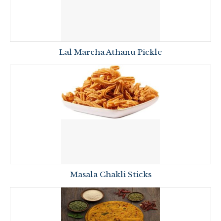
Lal Marcha Athanu Pickle
Masala Chakli Sticks