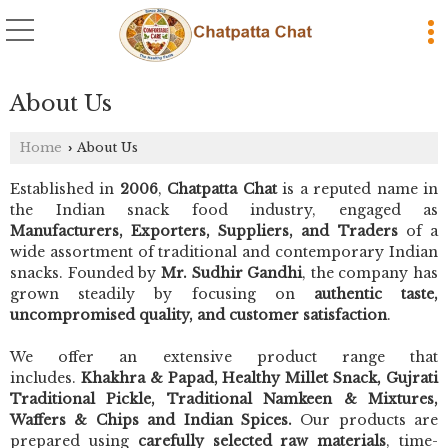
About Us
Home
About Us
›
Established in
2006
,
Chatpatta Chat
is a reputed name in
the Indian snack food industry, engaged as
Manufacturers, Exporters, Suppliers, and Traders
of a
wide assortment of traditional and contemporary Indian
snacks. Founded by
Mr. Sudhir Gandhi
, the company has
grown steadily by focusing on
authentic taste,
uncompromised quality, and customer satisfaction
.
We offer an extensive product range that
includes.
Khakhra & Papad, Healthy Millet Snack, Gujrati
Traditional Pickle, Traditional Namkeen & Mixtures,
Waffers & Chips and Indian Spices.
Our products are
prepared using
carefully selected raw materials
, time-