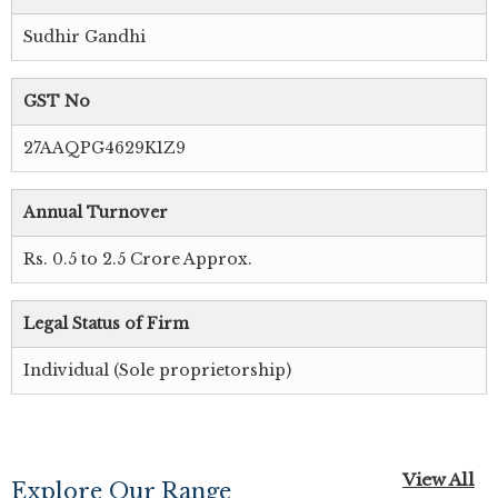
Sudhir Gandhi
GST No
27AAQPG4629K1Z9
Annual Turnover
Rs. 0.5 to 2.5 Crore Approx.
Legal Status of Firm
Individual (Sole proprietorship)
View All
Explore Our Range