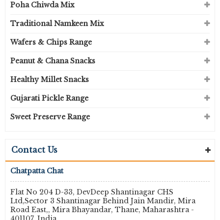
Poha Chiwda Mix
Traditional Namkeen Mix
Wafers & Chips Range
Peanut & Chana Snacks
Healthy Millet Snacks
Gujarati Pickle Range
Sweet Preserve Range
Contact Us
Chatpatta Chat
Flat No 204 D-33, DevDeep Shantinagar CHS
Ltd,Sector 3 Shantinagar Behind Jain Mandir, Mira
Road East,, Mira Bhayandar, Thane, Maharashtra -
401107, India