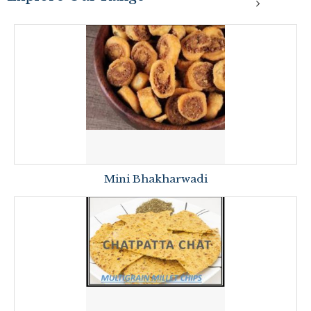
Mini Bhakharwadi