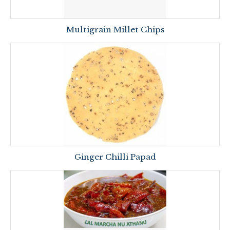
Multigrain Millet Chips
Ginger Chilli Papad