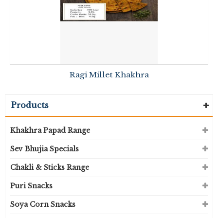
Ragi Millet Khakhra
Products
Khakhra Papad Range
Sev Bhujia Specials
Chakli & Sticks Range
Puri Snacks
Soya Corn Snacks