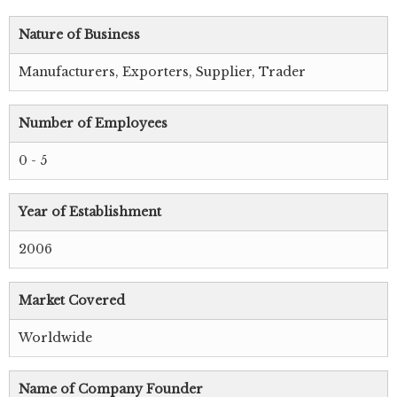
Nature of Business
Manufacturers, Exporters, Supplier, Trader
Number of Employees
0 - 5
Year of Establishment
2006
Market Covered
Worldwide
Name of Company Founder