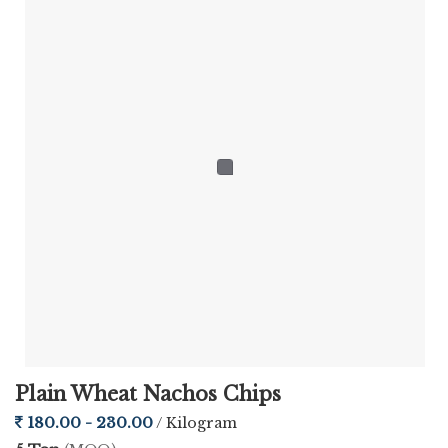
Plain Wheat Nachos Chips
180.00 - 230.00
/ Kilogram