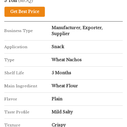
5 Ton
(MOQ)
Get Best Price
Manufacturer, Exporter,
Business Type
Supplier
Snack
Application
Wheat Nachos
Type
5 Months
Shelf Life
Wheat Flour
Main Ingredient
Plain
Flavor
Mild Salty
Taste Profile
Crispy
Texture