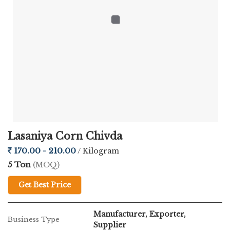
Lasaniya Corn Chivda
170.00 - 210.00
/ Kilogram
5 Ton
(MOQ)
Get Best Price
Manufacturer, Exporter,
Business Type
Supplier