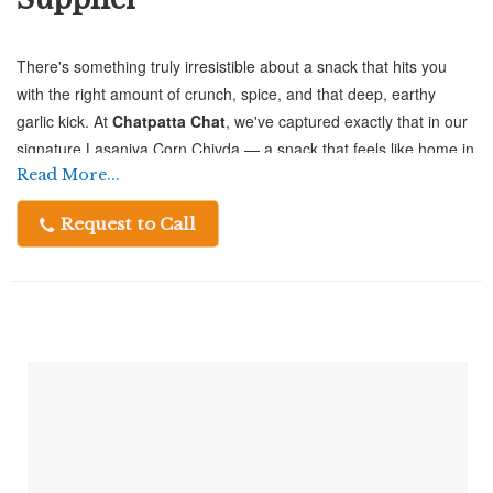
There's something truly irresistible about a snack that hits you
with the right amount of crunch, spice, and that deep, earthy
garlic kick. At
Chatpatta Chat
, we've captured exactly that in our
signature Lasaniya Corn Chivda — a snack that feels like home in
every handful.
Read More...
Request to Call
Crafted from premium-quality corn flakes, this chivda is loaded
with the rich aroma and bold taste of garlic that namkeen lovers
absolutely crave. Whether you're enjoying a quiet evening tea or
entertaining guests, this savory treat fits every occasion perfectly.
Why Choose Chatpatta Chat as Your
Trusted Lasaniya Corn Chivda Supplier?