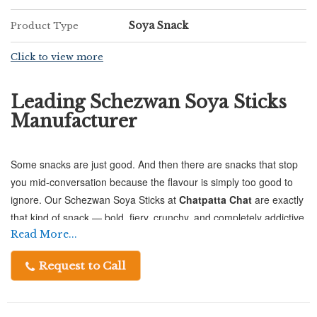
Soya Snack
Product Type
Click to view more
Leading Schezwan Soya Sticks
Manufacturer
Some snacks are just good. And then there are snacks that stop
you mid-conversation because the flavour is simply too good to
ignore. Our Schezwan Soya Sticks at
Chatpatta Chat
are exactly
that kind of snack — bold, fiery, crunchy, and completely addictive
in the best possible way.
Read More...
Request to Call
Made from premium-quality Soya Flour, these sticks bring
together the much-loved heat of Schezwan spice with a satisfying
crunch that keeps you reaching for more. It's the kind of snack