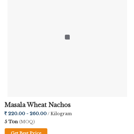
Masala Wheat Nachos
220.00 - 260.00
/ Kilogram
5 Ton
(MOQ)
Get Best Price