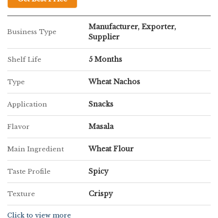
Manufacturer, Exporter,
Business Type
Supplier
5 Months
Shelf Life
Wheat Nachos
Type
Snacks
Application
Masala
Flavor
Wheat Flour
Main Ingredient
Spicy
Taste Profile
Crispy
Texture
Click to view more