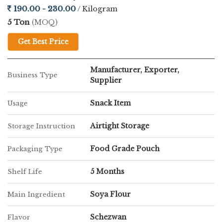
190.00 - 230.00
/ Kilogram
5 Ton
(MOQ)
Get Best Price
Manufacturer, Exporter,
Business Type
Supplier
Snack Item
Usage
Airtight Storage
Storage Instruction
Food Grade Pouch
Packaging Type
5 Months
Shelf Life
Soya Flour
Main Ingredient
Schezwan
Flavor