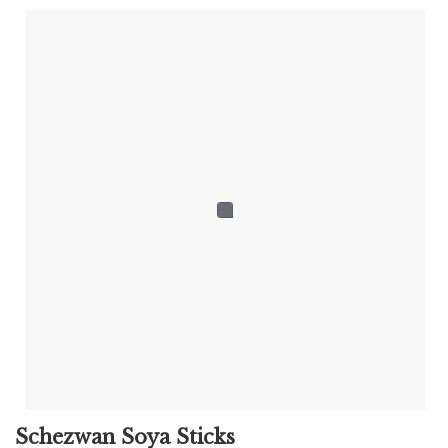
Schezwan Soya Sticks