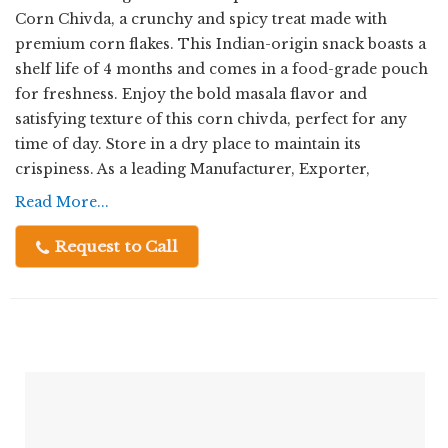
Corn Chivda, a crunchy and spicy treat made with
premium corn flakes. This Indian-origin snack boasts a
shelf life of 4 months and comes in a food-grade pouch
for freshness. Enjoy the bold masala flavor and
satisfying texture of this corn chivda, perfect for any
time of day. Store in a dry place to maintain its
crispiness. As a leading Manufacturer, Exporter,
Supplier, and Trader, we take pride in delivering high-
Read More...
quality snacks that satisfy your cravings.
Request to Call