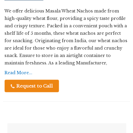
We offer delicious Masala Wheat Nachos made from
high-quality wheat flour, providing a spicy taste profile
and crispy texture. Packed in a convenient pouch with a
shelf life of 5 months, these wheat nachos are perfect
for snacking. Originating from India, our wheat nachos
are ideal for those who enjoy a flavorful and crunchy
snack. Ensure to store in an airtight container to
maintain freshness. As a leading Manufacturer,
Exporter, Supplier, and Trader, we take pride in
Read More...
delivering premium quality wheat nachos to satisfy
your snack cravings.
Request to Call