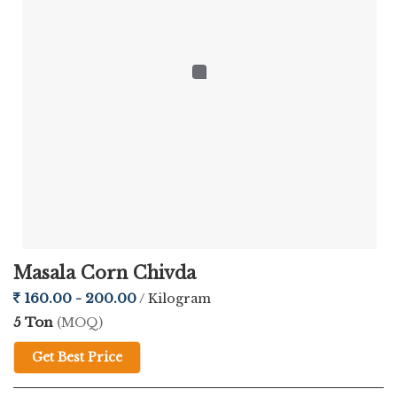
When you're sourcing snacks for retail, distribution, or bulk
requirements, quality and consistency matter the most. As a
reliable
Lasaniya Corn Chivda Supplier
, Chatpatta Chat
ensures every batch is made with care, using authentic Indian
spices and hygienic processing standards.
Here's what makes our product stand out:
Premium Corn Flakes Base
— delivers that satisfying
crunch in every bite
Masala Corn Chivda
Bold Garlic Flavour
— rich, authentic, and deeply savory
160.00 - 200.00
/ Kilogram
5 Ton
(MOQ)
4-Month Shelf Life
— fresh and flavourful for longer
Get Best Price
Hygienic Pouch Packaging
— locks in taste and crispness