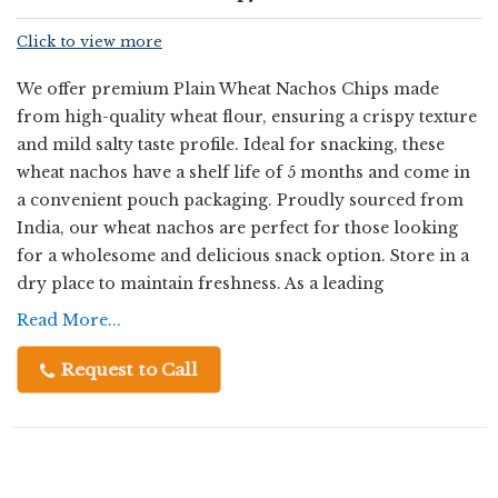
Click to view more
We offer premium Plain Wheat Nachos Chips made
from high-quality wheat flour, ensuring a crispy texture
and mild salty taste profile. Ideal for snacking, these
wheat nachos have a shelf life of 5 months and come in
a convenient pouch packaging. Proudly sourced from
India, our wheat nachos are perfect for those looking
for a wholesome and delicious snack option. Store in a
dry place to maintain freshness. As a leading
Manufacturer, Exporter, Supplier, and Trader, we
Read More...
guarantee top-notch quality and satisfaction with every
bite.
Request to Call