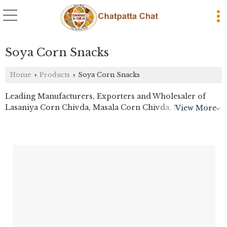
Soya Corn Snacks
Home
Products
Soya Corn Snacks
›
›
Leading Manufacturers, Exporters and Wholesaler of
Lasaniya Corn Chivda, Masala Corn Chivda, Masala
View More
Wheat Nachos, Plain Wheat Nachos Chips and Schezwan
Soya Sticks from Thane.