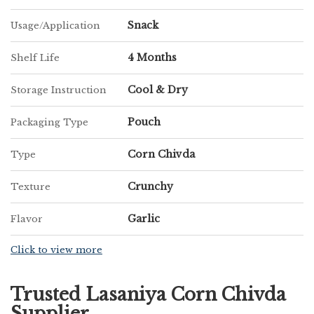
Snack
Usage/Application
4 Months
Shelf Life
Cool & Dry
Storage Instruction
Pouch
Packaging Type
Corn Chivda
Type
Crunchy
Texture
Garlic
Flavor
Click to view more
Trusted Lasaniya Corn Chivda
Supplier