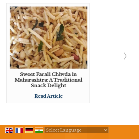
Sweet Farali Chiwda in
Maharashtra: A Traditional
Snack Delight
Read Article
Powered by
Translate