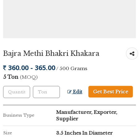
Bajra Methi Bhakri Khakara
360.00 - 365.00
/ 500 Grams
5 Ton
(MOQ)
Get Best Price
Edit
Manufacturer, Exporter,
Business Type
Supplier
3.5 Inches In Diameter
Size