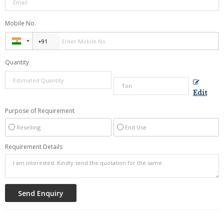
Mobile No.
Quantity
Edit
Purpose of Requirement
Reselling
End Use
Requirement Details