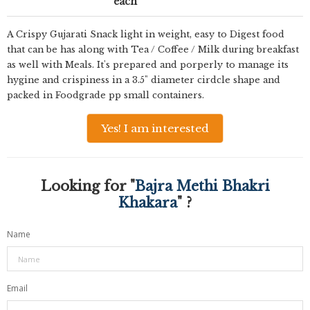
each
A Crispy Gujarati Snack light in weight, easy to Digest food
that can be has along with Tea / Coffee / Milk during breakfast
as well with Meals. It's prepared and porperly to manage its
hygine and crispiness in a 3.5" diameter cirdcle shape and
packed in Foodgrade pp small containers.
Yes! I am interested
Looking for "
Bajra Methi Bhakri
Khakara
" ?
Name
Email