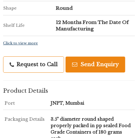
Round
Shape
12 Months From The Date Of
Shelf Life
Manufacturing
Click to view more
Request to Call
Send Enquiry
Product Details
Port
JNPT, Mumbai
Packaging Details
3.5" diameter round shaped
properly packed in pp sealed Food
Grade Containers of 180 grams