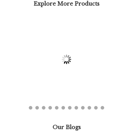
Explore More Products
Our Blogs