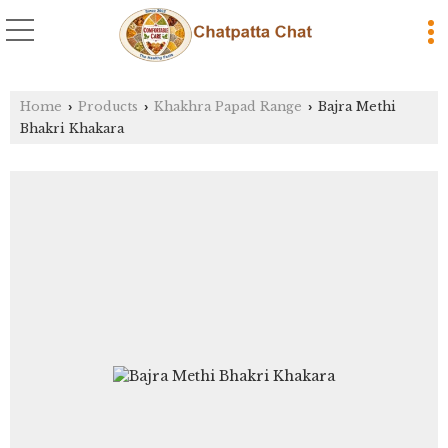
Home
Products
Khakhra Papad Range
Bajra Methi
›
›
›
Bhakri Khakara