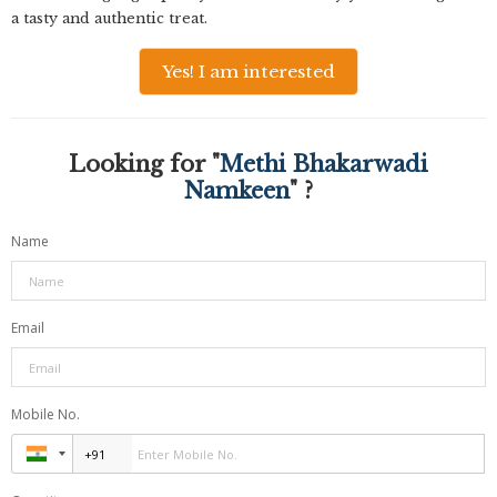
a tasty and authentic treat.
Yes! I am interested
Looking for "
Methi Bhakarwadi
Namkeen
" ?
Name
Email
Mobile No.