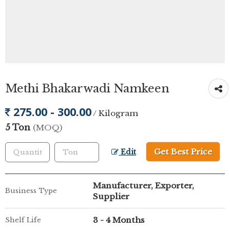
Methi Bhakarwadi Namkeen
275.00 - 300.00
/ Kilogram
5 Ton
(MOQ)
Get Best Price
Edit
Manufacturer, Exporter,
Business Type
Supplier
3 - 4 Months
Shelf Life