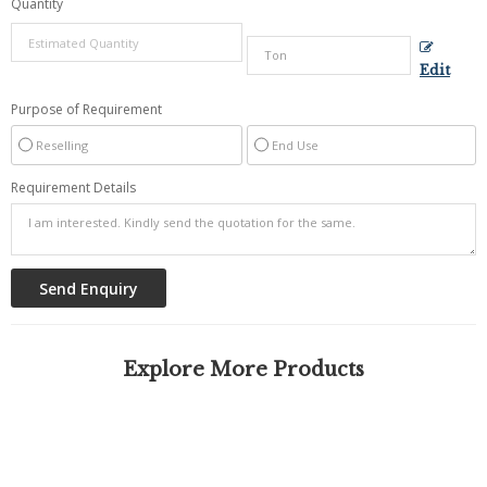
Quantity
Edit
Purpose of Requirement
Reselling
End Use
Requirement Details
Explore More Products