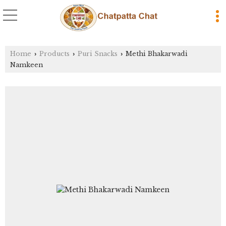
Home
Products
Puri Snacks
Methi Bhakarwadi
›
›
›
Namkeen