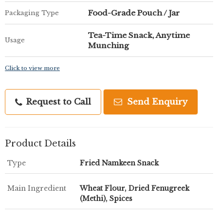
Food-Grade Pouch / Jar
Packaging Type
Tea-Time Snack, Anytime
Usage
Munching
Click to view more
Request to Call
Send Enquiry
Product Details
Type
Fried Namkeen Snack
Main Ingredient
Wheat Flour, Dried Fenugreek
(Methi), Spices