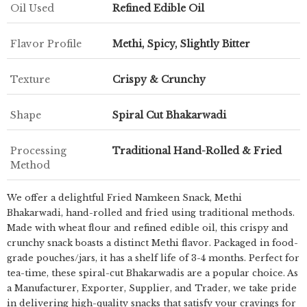
Oil Used
Refined Edible Oil
Flavor Profile
Methi, Spicy, Slightly Bitter
Texture
Crispy & Crunchy
Shape
Spiral Cut Bhakarwadi
Processing
Traditional Hand-Rolled & Fried
Method
We offer a delightful Fried Namkeen Snack, Methi
Bhakarwadi, hand-rolled and fried using traditional methods.
Made with wheat flour and refined edible oil, this crispy and
crunchy snack boasts a distinct Methi flavor. Packaged in food-
grade pouches/jars, it has a shelf life of 3-4 months. Perfect for
tea-time, these spiral-cut Bhakarwadis are a popular choice. As
a Manufacturer, Exporter, Supplier, and Trader, we take pride
in delivering high-quality snacks that satisfy your cravings for