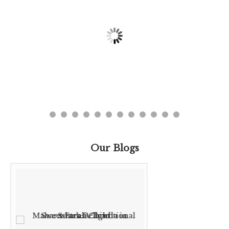
Our Blogs