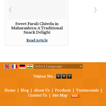
Sweet Farali Chiwda in
Maharashtra: A Traditional
Snack Delight
Read Article
Powered by
Translate
Visitor No. :
Home
|
Blog
|
About Us
|
Products
|
Testimonials
|
Contact Us
|
Site Map