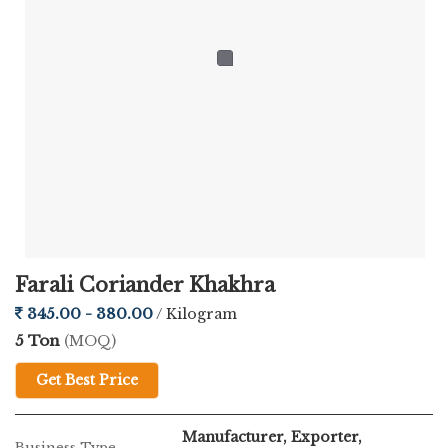
Farali Coriander Khakhra
345.00 - 380.00
/ Kilogram
5 Ton
(MOQ)
Get Best Price
Manufacturer, Exporter,
Business Type