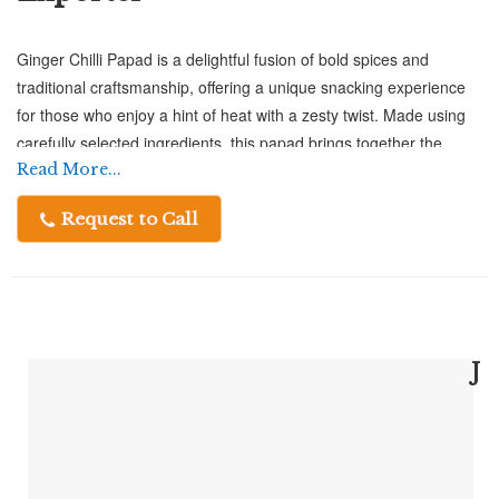
Ginger Chilli Papad is a delightful fusion of bold spices and
traditional craftsmanship, offering a unique snacking experience
for those who enjoy a hint of heat with a zesty twist. Made using
carefully selected ingredients, this papad brings together the
sharpness of ginger and the punch of chilli, creating a flavor
Read More...
profile that is both refreshing and exciting. At Chatpatta Chat,
Request to Call
every papad is prepared with attention to detail, ensuring
consistent taste, crispness, and quality in every bite.
A Perfect Crunch with a Spicy Ginger
Twist – Ginger Chilli Papad Exporter
J
As a trusted Ginger Chilli Papad Exporter, Chatpatta Chat focuses
on delivering authentic Indian flavors to global markets without
compromising on quality. Each papad is crafted under hygienic