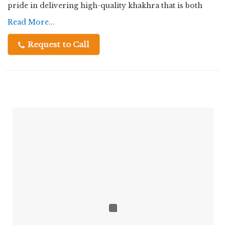
pride in delivering high-quality khakhra that is both
delicious and wholesome.
Read More...
Request to Call