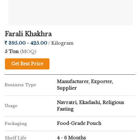
Prepared using fasting-friendly (farali) ingredients
Infused with natural coriander flavor for refreshing
Farali Khakhra
taste
395.00 - 425.00
/ Kilogram
5 Ton
(MOQ)
Low in oil, making it a healthier snacking option
Get Best Price
Crispy texture with long-lasting freshness
Manufacturer, Exporter,
Business Type
Supplier
Hygienically processed and securely packed
Navratri, Ekadashi, Religious
Usage
Suitable for all age groups
Fasting
Food-Grade Pouch
Packaging
4 - 6 Months
Shelf Life