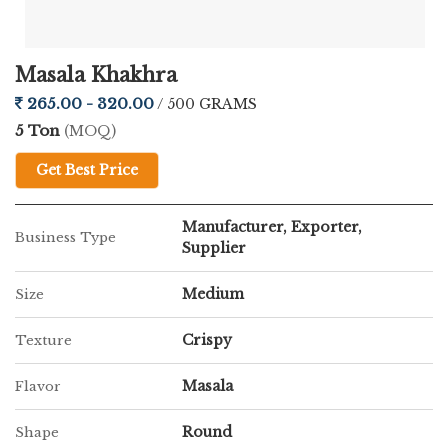
Masala Khakhra
265.00 - 320.00
/ 500 GRAMS
5 Ton
(MOQ)
Get Best Price
Manufacturer, Exporter,
Business Type
Supplier
Medium
Size
Crispy
Texture
Masala
Flavor
Round
Shape