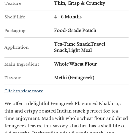
Thin, Crisp & Crunchy
Texture
4 - 6 Months
Shelf Life
Food-Grade Pouch
Packaging
Tea-Time Snack,Travel
Application
Snack,Light Meal
Whole Wheat Flour
Main Ingredient
Methi (Fenugreek)
Flavour
Click to view more
We offer a delightful Fenugreek Flavoured Khakhra, a
thin and crispy roasted Indian snack perfect for tea-
time enjoyment. Made with whole wheat flour and dried
fenugreek leaves, this savory khakhra has a shelf life of