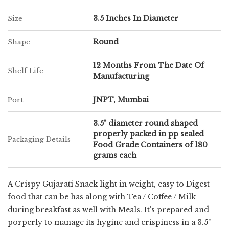
3.5 Inches In Diameter
Size
Round
Shape
12 Months From The Date Of
Shelf Life
Manufacturing
JNPT, Mumbai
Port
3.5" diameter round shaped
properly packed in pp sealed
Packaging Details
Food Grade Containers of 180
grams each
A Crispy Gujarati Snack light in weight, easy to Digest
food that can be has along with Tea / Coffee / Milk
during breakfast as well with Meals. It's prepared and
porperly to manage its hygine and crispiness in a 3.5"