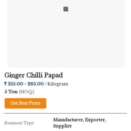
Ginger Chilli Papad
215.00 - 265.00
/ Kilogram
5 Ton
(MOQ)
Get Best Price
Manufacturer, Exporter,
Business Type
Supplier