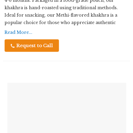
4-6 months. Packaged in a food-grade pouch, our
khakhra is hand-roasted using traditional methods.
Ideal for snacking, our Methi-flavored khakhra is a
popular choice for those who appreciate authentic
Indian flavors. As a Manufacturer, Exporter, Supplier,
Read More...
and Trader, we take pride in delivering high-quality
khakhra that satisfies your cravings with every bite.
Request to Call