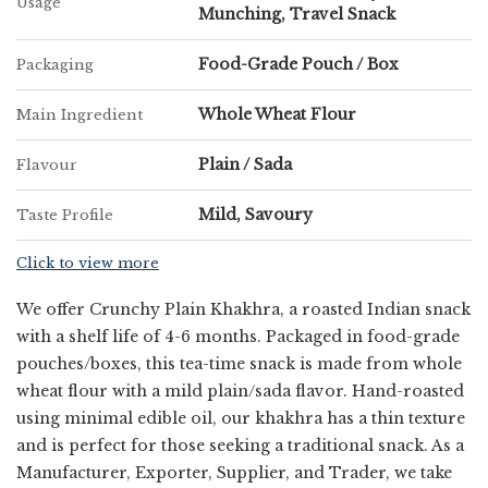
Usage
Munching, Travel Snack
Leading Corn Methi Bhakri Khakhara
Exporter in Maharashtra
Food-Grade Pouch / Box
Packaging
Whole Wheat Flour
Main Ingredient
As a prominent
Corn Methi Bhakri Khakhara Exporter in
Maharashtra
, Chatpatta Chat is dedicated to taking our regional
Plain / Sada
Flavour
culinary heritage to the global stage. We adhere to strict
international food safety standards, ensuring peak freshness
Mild, Savoury
Taste Profile
during transit. Whether you are a global retailer or a consumer
craving a taste of home abroad, we provide a reliable supply
Click to view more
chain that reflects the best of Maharashtra’s food culture.
We offer Crunchy Plain Khakhra, a roasted Indian snack
with a shelf life of 4-6 months. Packaged in food-grade
pouches/boxes, this tea-time snack is made from whole
wheat flour with a mild plain/sada flavor. Hand-roasted
using minimal edible oil, our khakhra has a thin texture
and is perfect for those seeking a traditional snack. As a
Manufacturer, Exporter, Supplier, and Trader, we take