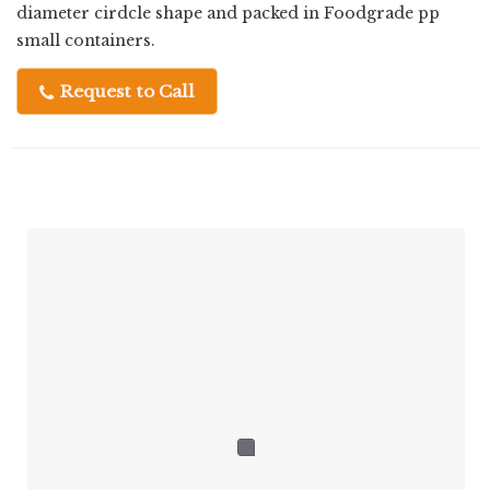
diameter cirdcle shape and packed in Foodgrade pp
small containers.
Request to Call