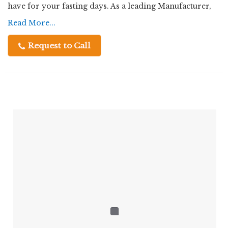
have for your fasting days. As a leading Manufacturer,
Exporter, Supplier, and Trader, we ensure top-notch
Read More...
Choose Chatpatta Chat for a perfect combination of
quality and authentic flavors in every bite.
traditional taste, premium quality, and dependable
Request to Call
supply.