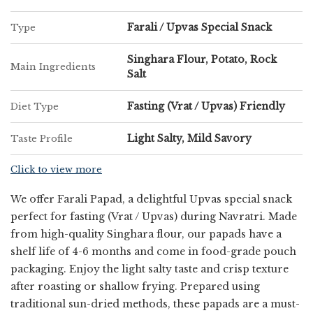
Trusted Farali Coriander Khakhra
Supplier in Thane
Farali / Upvas Special Snack
Type
Singhara Flour, Potato, Rock
As a reliable
Farali Coriander Khakhra Supplier in
Main Ingredients
Salt
Thane
, Chatpatta Chat is committed to delivering
quality products that meet customer expectations. Our
Fasting (Vrat / Upvas) Friendly
Diet Type
efficient packaging ensures that the khakhra retains its
crunch and flavor during storage and transit. We cater
Light Salty, Mild Savory
Taste Profile
to both individual and bulk requirements with
consistency and reliability.
Click to view more
We offer Farali Papad, a delightful Upvas special snack
Ideal Snack for Every Occasion
perfect for fasting (Vrat / Upvas) during Navratri. Made
from high-quality Singhara flour, our papads have a
Whether you are observing a fast or simply looking for
shelf life of 4-6 months and come in food-grade pouch
a light and nutritious snack, Farali Coriander Khakhra is
packaging. Enjoy the light salty taste and crisp texture
a perfect choice. It is easy to carry, convenient to store,
after roasting or shallow frying. Prepared using
and ideal for home, office, or travel consumption.
traditional sun-dried methods, these papads are a must-