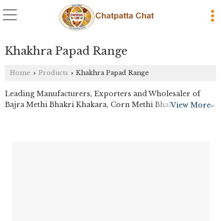
Khakhra Papad Range
Home
Products
Khakhra Papad Range
›
›
Leading Manufacturers, Exporters and Wholesaler of
Bajra Methi Bhakri Khakara, Corn Methi Bhakri
View More
Khakhara, Crunchy Plain Khakhra, Farali Bhakri
Khakhara, Farali Coriander Khakhra, Farali Khakhra,
Fenugreek Flavoured Khakhra, Ginger Chilli Papad, Jeera
Khakhra, Jeeru Khakhara, Masala Khakhra, Methi
Khakhra, Nachni Khakhra, Pav Bhaji Khakhra, Plain
Tapkir Papad, Ragi Millet Khakhra, Sada Khakhra and
Spiced Wheat Khakhra from Thane.