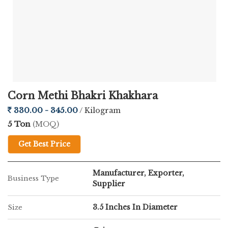
Corn Methi Bhakri Khakhara
330.00 - 345.00
/ Kilogram
5 Ton
(MOQ)
Get Best Price
Manufacturer, Exporter,
Business Type
Supplier
3.5 Inches In Diameter
Size