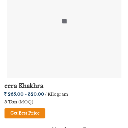
conditions using refined processing methods that help preserve
its natural taste and crisp texture. The blend of ginger and chilli
not only enhances the flavor but also makes it a standout snack
for spice lovers.
The company ensures that every product meets international
quality standards, making it suitable for export across different
regions. With secure and durable packaging, the freshness and
crunch are well-maintained during transit, ensuring customer
satisfaction worldwide.
eera Khakhra
Crafted for Taste, Packed for Freshness
265.00 - 320.00
/ Kilogram
5 Ton
(MOQ)
What makes this Ginger Chilli Papad truly special is its balanced
Get Best Price
flavor and irresistible crunch. Prepared using premium
ingredients, it delivers a rich taste in every bite. It can be easily