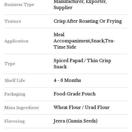
roasted or fried, making it a convenient and versatile addition to
Manufacturer, Exporter,
Business Type
meals or snack time.
Supplier
Crisp After Roasting Or Frying
Texture
Chatpatta Chat continues to uphold its commitment to quality and
authenticity, bringing a homely yet exciting snacking option to
Meal
customers across the globe.
Accompaniment,Snack,Tea-
Application
Time Side
Spiced Papad / Thin Crisp
Type
Snack
4 - 6 Months
Shelf Life
Food-Grade Pouch
Packaging
Wheat Flour / Urad Flour
Main Ingredient
Jeera (Cumin Seeds)
Flavoring