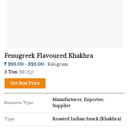
Fenugreek Flavoured Khakhra
295.00 - 325.00
/ Kilogram
5 Ton
(MOQ)
Get Best Price
Manufacturer, Exporter,
Business Type
Supplier
Roasted Indian Snack (Khakhra)
Type