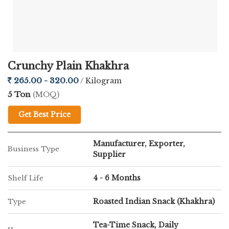
Designed for the health-conscious consumer, our Bhakri
Khakhara stands out for its quality:
Wholesome Grains:
Made with premium corn flour and
Crunchy Plain Khakhra
fiber-rich fenugreek leaves.
265.00 - 320.00
/ Kilogram
5 Ton
(MOQ)
Artisanal Roasting:
Hand-roasted to maintain the authentic
"Bhakri" crunch cherished across Western India.
Get Best Price
Travel-Friendly:
Vacuum-sealed packaging keeps it fresh for
Manufacturer, Exporter,
Business Type
journeys, treks, or office snacks.
Supplier
4 - 6 Months
Shelf Life
Guilt-Free:
A low-oil, high-energy option with zero trans fats
or hidden preservatives.
Roasted Indian Snack (Khakhra)
Type
Tea-Time Snack, Daily