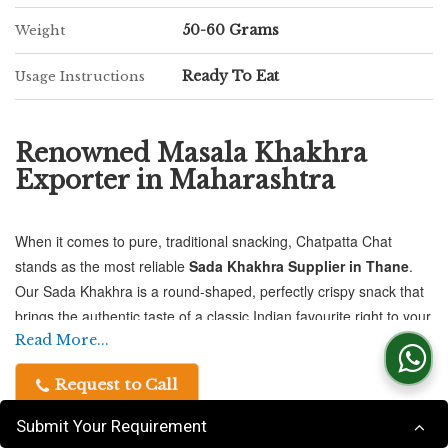
50-60 Grams
Weight
Ready To Eat
Usage Instructions
Renowned Masala Khakhra
Exporter in Maharashtra
When it comes to pure, traditional snacking, Chatpatta Chat
stands as the most reliable
Sada Khakhra Supplier in Thane
.
Our Sada Khakhra is a round-shaped, perfectly crispy snack that
brings the authentic taste of a classic Indian favourite right to your
home or business.
Read More...
Request to Call
Crafted with care and packed with quality, our Sada Khakhra is
available in 500-gram vacuum-sealed packs, ensuring every
Submit Your Requirement