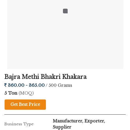
Bajra Methi Bhakri Khakara
360.00 - 365.00
/ 500 Grams
5 Ton
(MOQ)
Get Best Price
Manufacturer, Exporter,
Business Type
Supplier