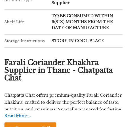
Supplier
TO BE CONSUMED WITHIN
6(SIX) MONTHS FROM THE
Shelf Life
DATE OF MANUFACTURE
STORE IN COOL PLACE
Storage Instructions
Farali Coriander Khakhra
Supplier in Thane - Chatpatta
Chat
Chatpatta Chat offers premium-quality Farali Coriander
Khakhra, crafted to deliver the perfect balance of taste,
nutrition, and crispiness. Specially prepared for fasting
Read More...
occasions, this khakhra is made using carefully selected
farali ingredients and enriched with the refreshing