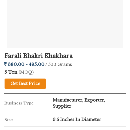
Farali Bhakri Khakhara
380.00 - 495.00
/ 500 Grams
5 Ton
(MOQ)
Get Best Price
Manufacturer, Exporter,
Business Type
Supplier
3.5 Inches In Diameter
Size