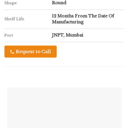
Round
Shape
12 Months From The Date Of
Shelf Life
Manufacturing
JNPT, Mumbai
Port
Request to Call