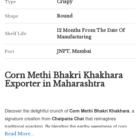
Crispy
Type
Round
Shape
12 Months From The Date Of
Shelf Life
Manufacturing
JNPT, Mumbai
Port
Corn Methi Bhakri Khakhara
Exporter in Maharashtra
Discover the delightful crunch of
Corn Methi Bhakri Khakhara
, a
signature creation from
Chatpatta Chat
that reimagines
traditional snacking. By blending the earthy sweetness of corn
with the aromatic, slightly bitter notes of fresh fenugreek (methi),
Read More...