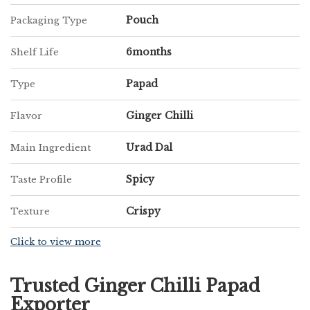
Pouch
Packaging Type
6months
Shelf Life
Papad
Type
Ginger Chilli
Flavor
Urad Dal
Main Ingredient
Spicy
Taste Profile
Crispy
Texture
Click to view more
Trusted Ginger Chilli Papad
Exporter