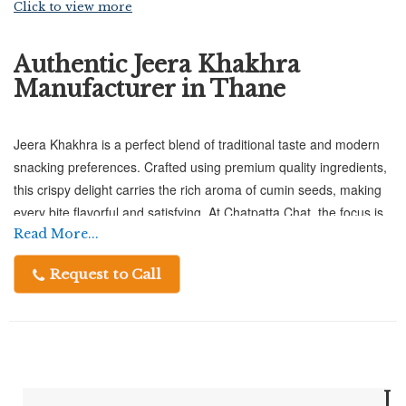
Click to view more
Authentic Jeera Khakhra
Manufacturer in Thane
Jeera Khakhra is a perfect blend of traditional taste and modern
snacking preferences. Crafted using premium quality ingredients,
this crispy delight carries the rich aroma of cumin seeds, making
every bite flavorful and satisfying. At Chatpatta Chat, the focus is
on delivering authentic taste while maintaining consistent quality,
Read More...
ensuring that each piece of khakhra reflects freshness and
Request to Call
crunch. Ideal for tea-time, travel, or light munching, Jeera
Khakhra is a wholesome snack that suits every occasion.
Jeera Khakhra Manufacturer in Thane
J