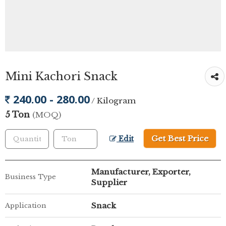
Mini Kachori Snack
240.00 - 280.00
/ Kilogram
5 Ton
(MOQ)
Get Best Price
Edit
Manufacturer, Exporter,
Business Type
Supplier
Snack
Application