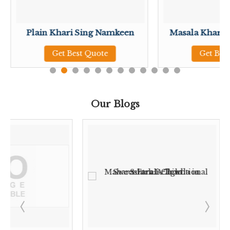
Plain Khari Sing Namkeen
Masala Khari 
Get Best Quote
Get Bes
Our Blogs