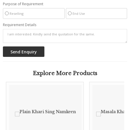
Purpose of Requirement
Reselling
End Use
Requirement Details
Explore More Products