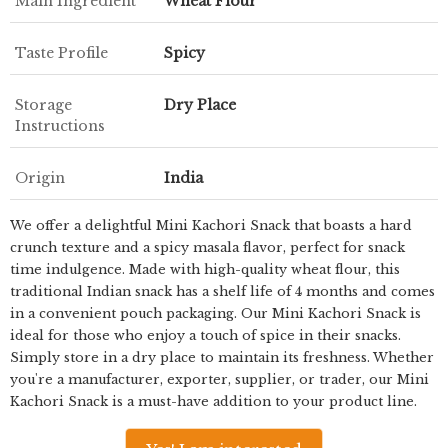
Main Ingredient
Wheat Flour
Taste Profile
Spicy
Storage
Dry Place
Instructions
Origin
India
We offer a delightful Mini Kachori Snack that boasts a hard
crunch texture and a spicy masala flavor, perfect for snack
time indulgence. Made with high-quality wheat flour, this
traditional Indian snack has a shelf life of 4 months and comes
in a convenient pouch packaging. Our Mini Kachori Snack is
ideal for those who enjoy a touch of spice in their snacks.
Simply store in a dry place to maintain its freshness. Whether
you're a manufacturer, exporter, supplier, or trader, our Mini
Kachori Snack is a must-have addition to your product line.