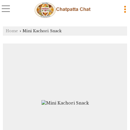
Home
Mini Kachori Snack
›