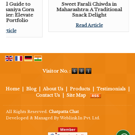
tial Guide to
Sweet Farali Chiwda in
 Lasaniya Corn
Maharashtra: A Traditional
plier: Elevate
Snack Delight
ck Portfolio
Read Article
 Article
Visitor No. :
Home
|
Blog
|
About Us
|
Products
|
Testimonials
|
Contact Us
|
Site Map
All Rights Reserved.
Chatpatta Chat
Developed & Managed By
Weblink.In Pvt. Ltd.