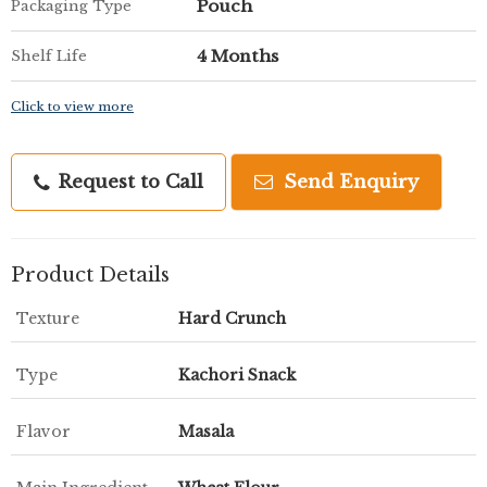
Pouch
Packaging Type
4 Months
Shelf Life
Click to view more
Request to Call
Send Enquiry
Product Details
Texture
Hard Crunch
Type
Kachori Snack
Flavor
Masala