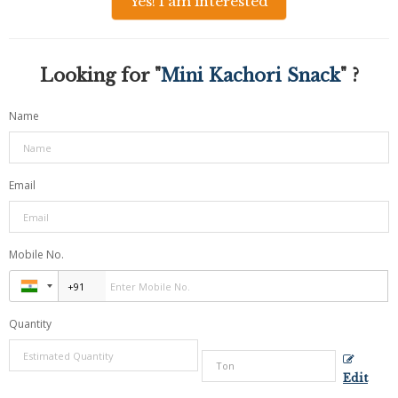
Yes! I am interested
Looking for "
Mini Kachori Snack
" ?
Name
Email
Mobile No.
Quantity
Edit