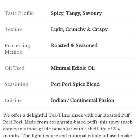
Taste Profile
Spicy, Tangy, Savoury
Texture
Light, Crunchy & Crispy
Processing
Roasted & Seasoned
Method
Oil Used
Minimal Edible Oil
Seasoning
Peri Peri Spice Blend
Cuisine
Indian / Continental Fusion
We offer a delightful Tea-Time snack with our Roasted Puff
Peri Peri. Made from corn/grain-based puffs, this spicy snack
comes in a food-grade pouch/jar with a shelf life of 3-4
months. The light texture and minimal edible oil used make