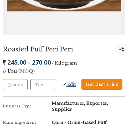
Roasted Puff Peri Peri
245.00 - 270.00
/ Kilogram
5 Ton
(MOQ)
Get Best Price
Edit
Manufacturer, Exporter,
Business Type
Supplier
Corn / Grain-Based Puff
Main Ingredient