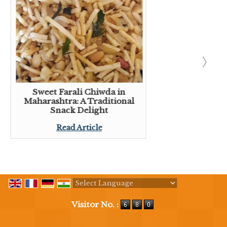
Sweet Farali Chiwda in
Maharashtra: A Traditional
Snack Delight
Read Article
Powered by
Translate
Visitor No. :