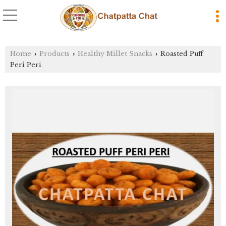
Home
Products
Healthy Millet Snacks
Roasted Puff
›
›
›
Peri Peri