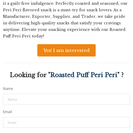
it a guilt-free indulgence. Perfectly roasted and seasoned, our
Peri Peri flavored snack is a must-try for snack lovers. As a
Manufacturer, Exporter, Supplier, and Trader, we take pride
in delivering high-quality snacks that satisfy your cravings
anytime. Elevate your snacking experience with our Roasted
Puff Peri Peri today!
Yes! I am interested
Looking for "
Roasted Puff Peri Peri
" ?
Name
Email