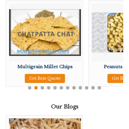
Multigrain Millet Chips
Peanuts Pista Masa
Get Best Quote
Get Best Quote
Our Blogs