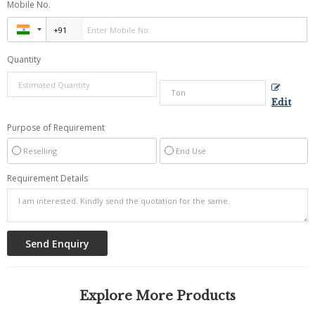
Mobile No.
Quantity
Edit
Purpose of Requirement
Reselling
End Use
Requirement Details
Explore More Products