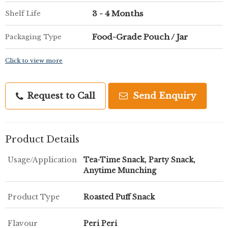
3 - 4 Months
Shelf Life
Food-Grade Pouch / Jar
Packaging Type
Click to view more
Request to Call
Send Enquiry
Product Details
Usage/Application
Tea-Time Snack, Party Snack,
Anytime Munching
Product Type
Roasted Puff Snack
Flavour
Peri Peri