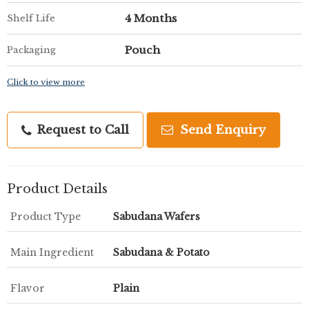
4 Months
Shelf Life
Pouch
Packaging
Click to view more
Request to Call
Send Enquiry
Product Details
Product Type
Sabudana Wafers
Main Ingredient
Sabudana & Potato
Flavor
Plain