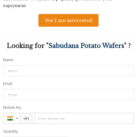
enjoyment.
Yes! I am interested
Looking for "
Sabudana Potato Wafers
" ?
Name
Email
Mobile No.
Quantity