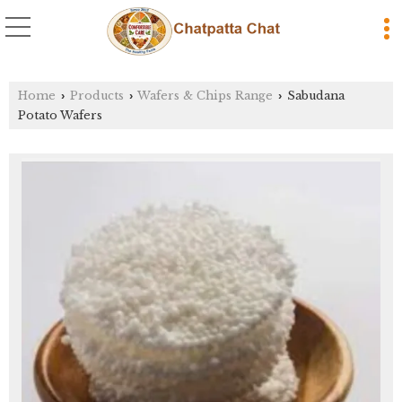
Home
Products
Wafers & Chips Range
Sabudana
›
›
›
Potato Wafers