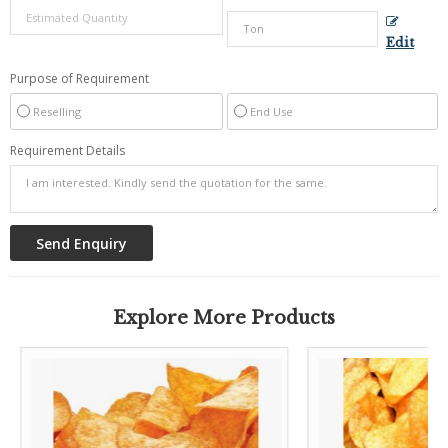
Edit
Purpose of Requirement
Reselling
End Use
Requirement Details
Explore More Products