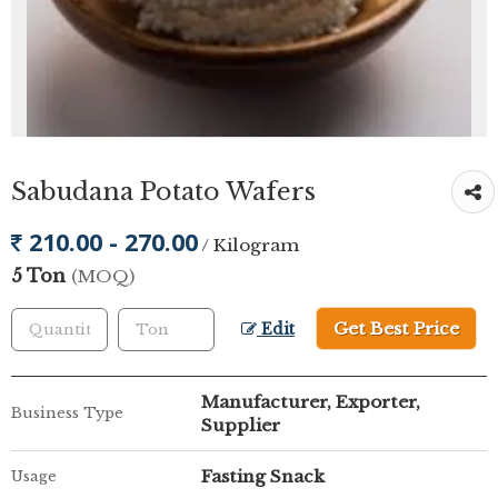
Sabudana Potato Wafers
210.00 - 270.00
/ Kilogram
5 Ton
(MOQ)
Get Best Price
Edit
Manufacturer, Exporter,
Business Type
Supplier
Fasting Snack
Usage