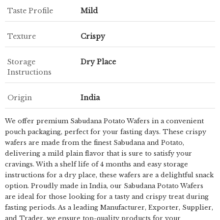
Taste Profile
Mild
Texture
Crispy
Storage
Dry Place
Instructions
Origin
India
We offer premium Sabudana Potato Wafers in a convenient
pouch packaging, perfect for your fasting days. These crispy
wafers are made from the finest Sabudana and Potato,
delivering a mild plain flavor that is sure to satisfy your
cravings. With a shelf life of 4 months and easy storage
instructions for a dry place, these wafers are a delightful snack
option. Proudly made in India, our Sabudana Potato Wafers
are ideal for those looking for a tasty and crispy treat during
fasting periods. As a leading Manufacturer, Exporter, Supplier,
and Trader, we ensure top-quality products for your