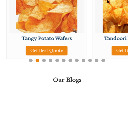
Tangy Potato Wafers
Tandoori Po
Get Best Quote
Get Bes
Our Blogs