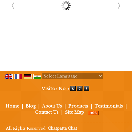
Powered by
Translate
Visitor No. :
Home
|
Blog
|
About Us
|
Products
|
Testimonials
|
Contact Us
|
Site Map
All Rights Reserved.
Chatpatta Chat