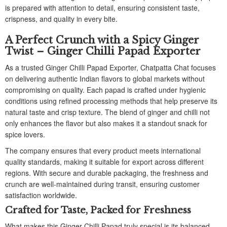
is prepared with attention to detail, ensuring consistent taste,
crispness, and quality in every bite.
A Perfect Crunch with a Spicy Ginger
Twist – Ginger Chilli Papad Exporter
As a trusted Ginger Chilli Papad Exporter, Chatpatta Chat focuses
on delivering authentic Indian flavors to global markets without
compromising on quality. Each papad is crafted under hygienic
conditions using refined processing methods that help preserve its
natural taste and crisp texture. The blend of ginger and chilli not
only enhances the flavor but also makes it a standout snack for
spice lovers.
The company ensures that every product meets international
quality standards, making it suitable for export across different
regions. With secure and durable packaging, the freshness and
crunch are well-maintained during transit, ensuring customer
satisfaction worldwide.
Crafted for Taste, Packed for Freshness
What makes this Ginger Chilli Papad truly special is its balanced