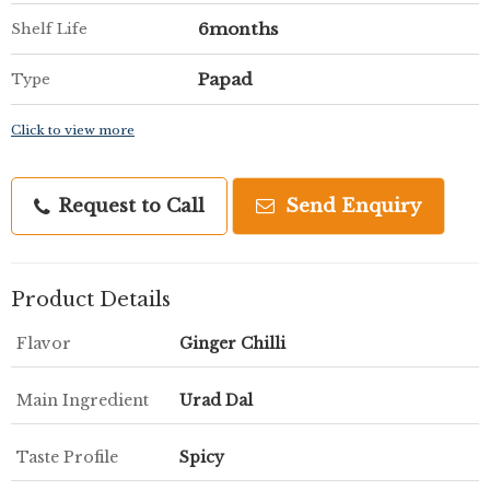
6months
Shelf Life
Papad
Type
Click to view more
Request to Call
Send Enquiry
Product Details
Flavor
Ginger Chilli
Main Ingredient
Urad Dal
Taste Profile
Spicy