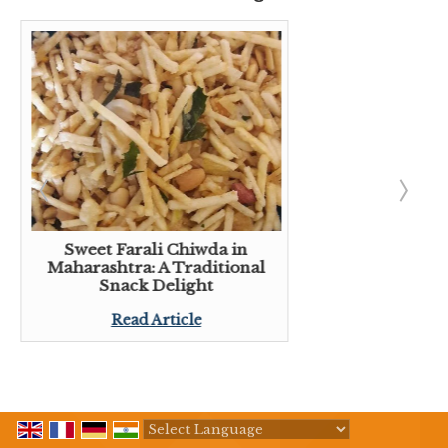
Sweet Farali Chiwda in
Maharashtra: A Traditional
Snack Delight
Read Article