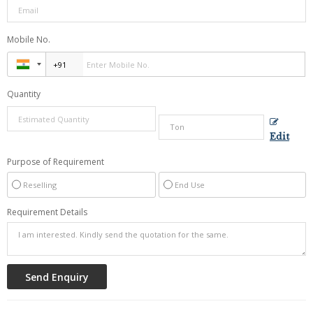
Mobile No.
Quantity
Edit
Purpose of Requirement
Reselling
End Use
Requirement Details