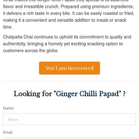
flavor and irresistible crunch. Prepared using premium ingredients,
it delivers a rich taste in every bite. It can be easily roasted or fried,
making it a convenient and versatile addition to meals or snack
time.
Chatpatta Chat continues to uphold its commitment to quality and
authenticity, bringing a homely yet exciting snacking option to
customers across the globe.
Yes! I am interested
Looking for "
Ginger Chilli Papad
" ?
Name
Email