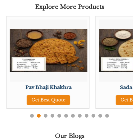
Explore More Products
Pav Bhaji Khakhra
Sada K
Get Best Quote
Get Bes
Our Blogs