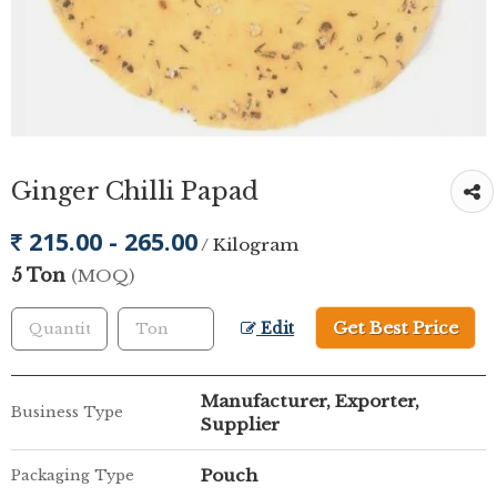
Ginger Chilli Papad
215.00 - 265.00
/ Kilogram
5 Ton
(MOQ)
Get Best Price
Edit
Manufacturer, Exporter,
Business Type
Supplier
Pouch
Packaging Type