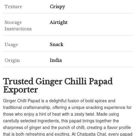
Texture
Crispy
Storage
Airtight
Instructions
Usage
Snack
Origin
India
Trusted Ginger Chilli Papad
Exporter
Ginger Chilli Papad is a delightful fusion of bold spices and
traditional craftsmanship, offering a unique snacking experience for
those who enjoy a hint of heat with a zesty twist. Made using
carefully selected ingredients, this papad brings together the
sharpness of ginger and the punch of chilli, creating a flavor profile
that is both refreshing and exciting. At Chatpatta Chat, every papad