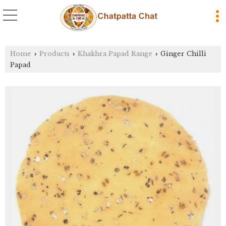
Home
Products
Khakhra Papad Range
Ginger Chilli
›
›
›
Papad