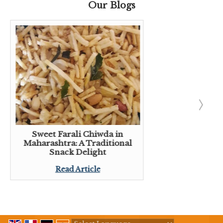
Our Blogs
Sweet Farali Chiwda in
Maharashtra: A Traditional
Snack Delight
Read Article