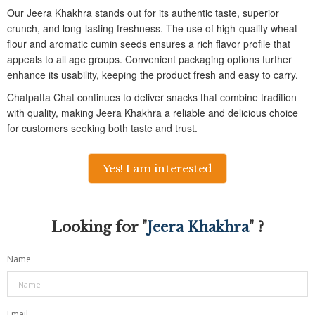
Our Jeera Khakhra stands out for its authentic taste, superior
crunch, and long-lasting freshness. The use of high-quality wheat
flour and aromatic cumin seeds ensures a rich flavor profile that
appeals to all age groups. Convenient packaging options further
enhance its usability, keeping the product fresh and easy to carry.
Chatpatta Chat continues to deliver snacks that combine tradition
with quality, making Jeera Khakhra a reliable and delicious choice
for customers seeking both taste and trust.
Yes! I am interested
Looking for "
Jeera Khakhra
" ?
Name
Email