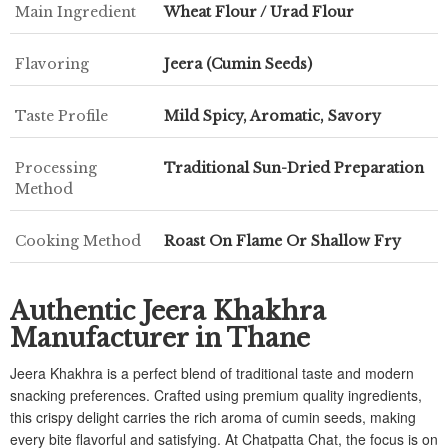
Main Ingredient
Wheat Flour / Urad Flour
Flavoring
Jeera (Cumin Seeds)
Taste Profile
Mild Spicy, Aromatic, Savory
Processing
Traditional Sun-Dried Preparation
Method
Cooking Method
Roast On Flame Or Shallow Fry
Authentic Jeera Khakhra
Manufacturer in Thane
Jeera Khakhra is a perfect blend of traditional taste and modern
snacking preferences. Crafted using premium quality ingredients,
this crispy delight carries the rich aroma of cumin seeds, making
every bite flavorful and satisfying. At Chatpatta Chat, the focus is on