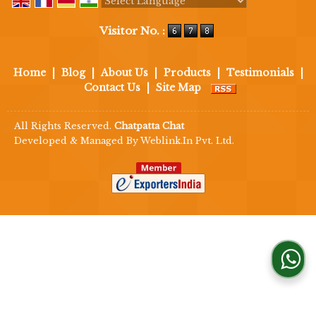
Powered by
Translate
Visitor No. :
Home
|
Blog
|
About Us
|
Products
|
Testimonials
|
Contact Us
|
Site Map
All Rights Reserved.
Chatpatta Chat
Developed & Managed By
Weblink.In Pvt. Ltd.