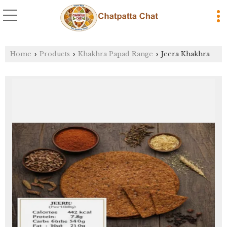
Home
Products
Khakhra Papad Range
Jeera Khakhra
›
›
›