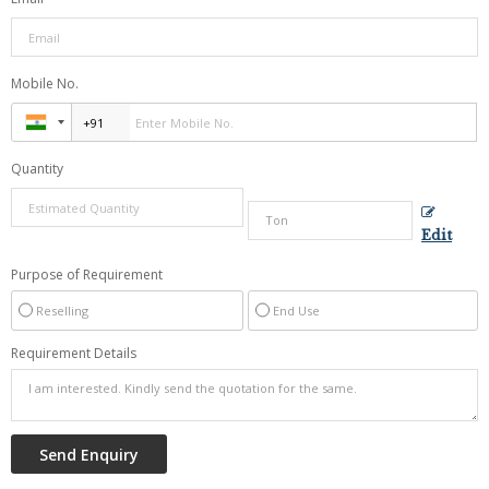
Mobile No.
Quantity
Edit
Purpose of Requirement
Reselling
End Use
Requirement Details