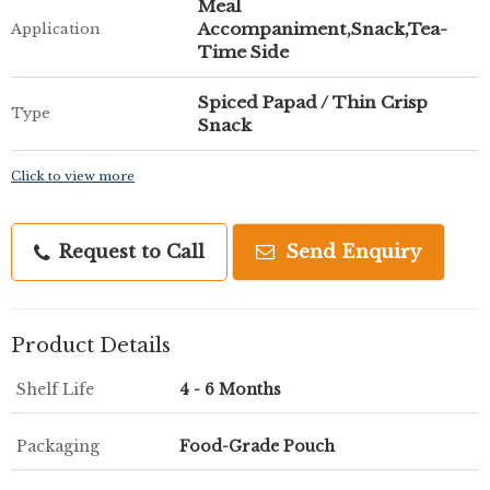
Meal
Accompaniment,Snack,Tea-
Application
Time Side
Spiced Papad / Thin Crisp
Type
Snack
Click to view more
Request to Call
Send Enquiry
Product Details
Shelf Life
4 - 6 Months
Packaging
Food-Grade Pouch