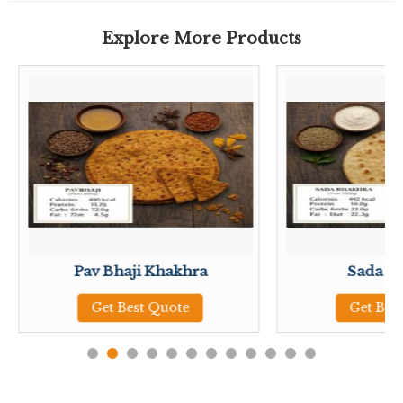
Explore More Products
Pav Bhaji Khakhra
Sada K
Get Best Quote
Get Bes