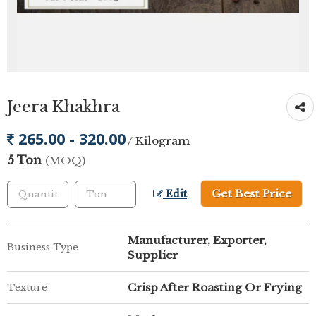
Jeera Khakhra
265.00 - 320.00
/ Kilogram
5 Ton
(MOQ)
Get Best Price
Edit
Manufacturer, Exporter,
Business Type
Supplier
Crisp After Roasting Or Frying
Texture