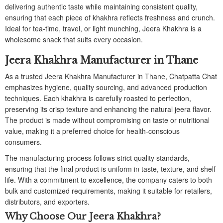
delivering authentic taste while maintaining consistent quality,
ensuring that each piece of khakhra reflects freshness and crunch.
Ideal for tea-time, travel, or light munching, Jeera Khakhra is a
wholesome snack that suits every occasion.
Jeera Khakhra Manufacturer in Thane
As a trusted Jeera Khakhra Manufacturer in Thane, Chatpatta Chat
emphasizes hygiene, quality sourcing, and advanced production
techniques. Each khakhra is carefully roasted to perfection,
preserving its crisp texture and enhancing the natural jeera flavor.
The product is made without compromising on taste or nutritional
value, making it a preferred choice for health-conscious
consumers.
The manufacturing process follows strict quality standards,
ensuring that the final product is uniform in taste, texture, and shelf
life. With a commitment to excellence, the company caters to both
bulk and customized requirements, making it suitable for retailers,
distributors, and exporters.
Why Choose Our Jeera Khakhra?