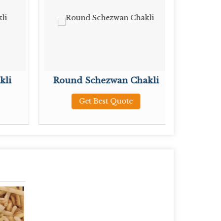
kli
Round Schezwan Chakli
Pl
Get Best Quote