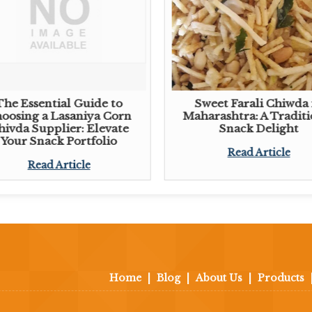
The Essential Guide to
Sweet Farali Chiwda 
oosing a Lasaniya Corn
Maharashtra: A Traditi
hivda Supplier: Elevate
Snack Delight
Your Snack Portfolio
Read Article
Read Article
Home
|
Blog
|
About Us
|
Products