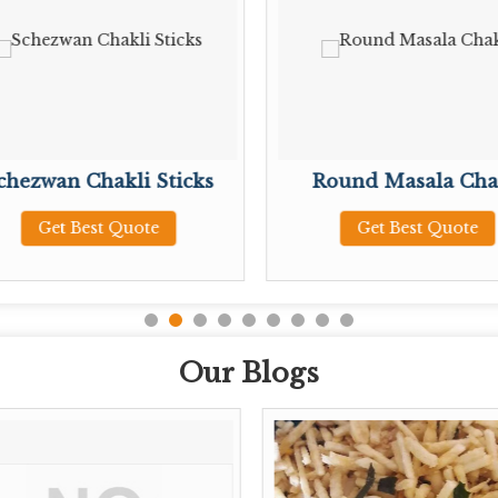
chezwan Chakli Sticks
Round Masala Cha
Get Best Quote
Get Best Quote
Our Blogs