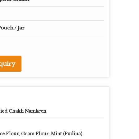
ouch / Jar
quiry
ied Chakli Namkeen
ce Flour, Gram Flour, Mint (Pudina)