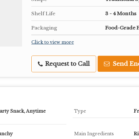
Shelf Life
3 - 4 Months
Packaging
Food-Grade P
Click to view more
Request to Call
Send En
arty Snack, Anytime
Type
Fr
runchy
Main Ingredients
Ri