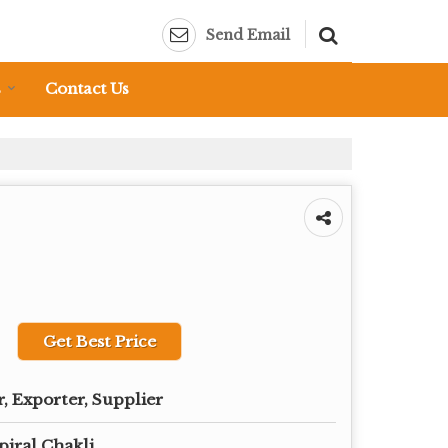
Send Email
s
Contact Us
Get Best Price
, Exporter, Supplier
piral Chakli