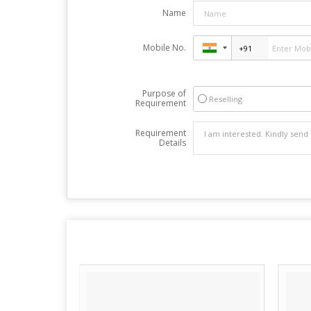
Name
Mobile No.
Purpose of
Reselling
Requirement
Requirement
Details