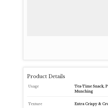
Product Details
Usage
Tea-Time Snack, P
Munching
Texture
Extra Crispy & C