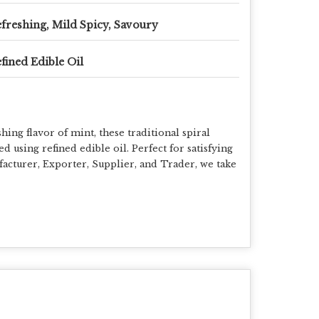
freshing, Mild Spicy, Savoury
fined Edible Oil
ing flavor of mint, these traditional spiral
 using refined edible oil. Perfect for satisfying
facturer, Exporter, Supplier, and Trader, we take