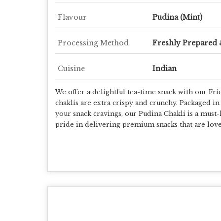
Flavour
Pudina (Mint)
Processing Method
Freshly Prepared 
Cuisine
Indian
We offer a delightful tea-time snack with our Fri
chaklis are extra crispy and crunchy. Packaged in 
your snack cravings, our Pudina Chakli is a must-
pride in delivering premium snacks that are love