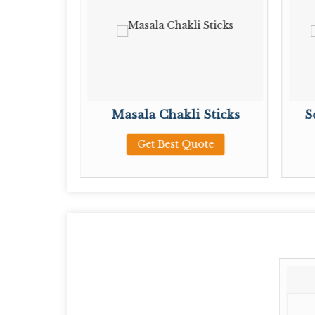
Sticks
Masala Chakli Sticks
S
ote
Get Best Quote