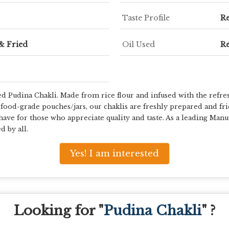
Taste Profile
Re
& Fried
Oil Used
Re
ed Pudina Chakli. Made from rice flour and infused with the refresh
food-grade pouches/jars, our chaklis are freshly prepared and fried
have for those who appreciate quality and taste. As a leading Manu
d by all.
Yes! I am interested
Looking for "
Pudina Chakli
" ?