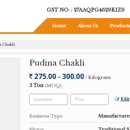
GST NO. : 27AAQPG4629K1Z9
Home
About Us
Product
 Chakli
Pudina Chakli
275.00 - 300.00
/ Kilogram
5 Ton
(MOQ)
Edit
Business Type
Manufacturer
Shape
Traditional S