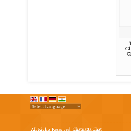
Ch
C
Powered by
Translate
All Rights Reserved.
Chatpatta Chat