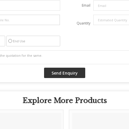
Email
Quantity
End Use
Explore More Products