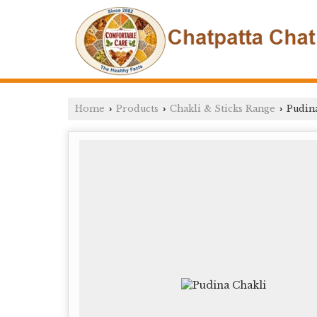
Home
Products
Chakli & Sticks Range
Pudina
›
›
›