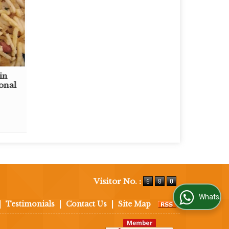
in
onal
Visitor No. :
WhatsApp Us
|
Testimonials
|
Contact Us
|
Site Map