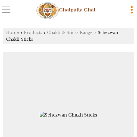
Home
Products
Chakli & Sticks Range
Schezwan
›
›
›
Chakli Sticks