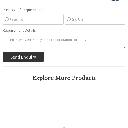
Purpose of Requirement
Reselling
End Use
Requirement Details
Explore More Products