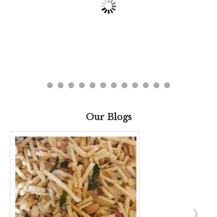
Our Blogs