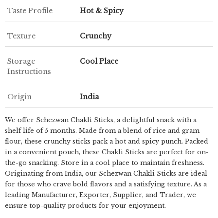
Taste Profile
Hot & Spicy
Texture
Crunchy
Storage
Cool Place
Instructions
Origin
India
We offer Schezwan Chakli Sticks, a delightful snack with a
shelf life of 5 months. Made from a blend of rice and gram
flour, these crunchy sticks pack a hot and spicy punch. Packed
in a convenient pouch, these Chakli Sticks are perfect for on-
the-go snacking. Store in a cool place to maintain freshness.
Originating from India, our Schezwan Chakli Sticks are ideal
for those who crave bold flavors and a satisfying texture. As a
leading Manufacturer, Exporter, Supplier, and Trader, we
ensure top-quality products for your enjoyment.