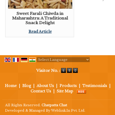
Sweet Farali Chiwda in
Maharashtra: A Traditional
Snack Delight
Read Article
Powered by
Translate
Visitor No. :
Home
|
Blog
|
About Us
|
Products
|
Testimonials
|
Contact Us
|
Site Map
All Rights Reserved.
Chatpatta Chat
Developed & Managed By
Weblink.In Pvt. Ltd.