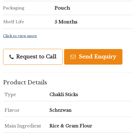
Pouch
Packaging
5 Months
Shelf Life
Click to view more
Request to Call
Send Enquiry
Product Details
Type
Chakli Sticks
Flavor
Schezwan
Main Ingredient
Rice & Gram Flour