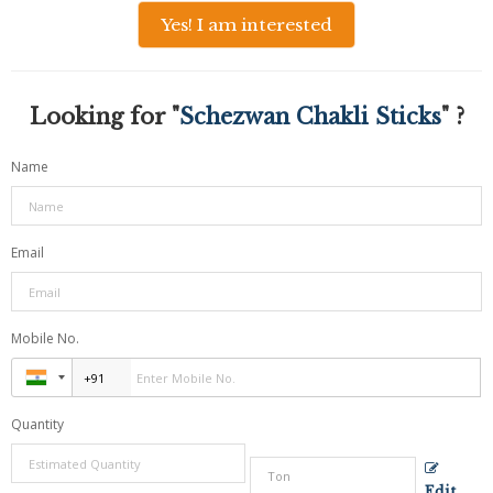
Yes! I am interested
Looking for "
Schezwan Chakli Sticks
" ?
Name
Email
Mobile No.
Quantity
Edit