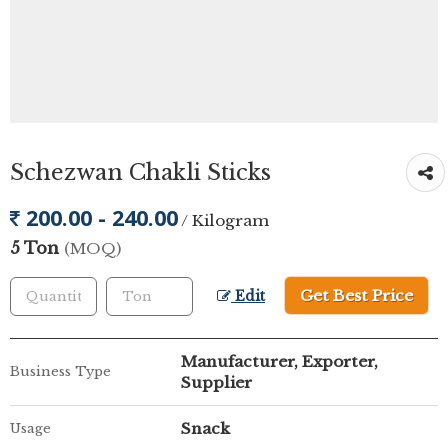
Schezwan Chakli Sticks
200.00 - 240.00
/ Kilogram
5 Ton
(MOQ)
Get Best Price
Edit
Manufacturer, Exporter,
Business Type
Supplier
Snack
Usage