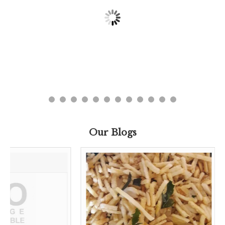
Our Blogs