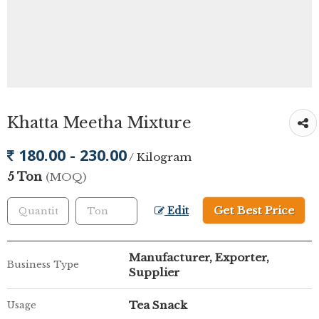
Khatta Meetha Mixture
180.00 - 230.00
/ Kilogram
5 Ton
(MOQ)
Get Best Price
Edit
Manufacturer, Exporter,
Business Type
Supplier
Tea Snack
Usage