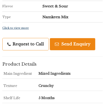
Sweet & Sour
Flavor
Namkeen Mix
Type
Click to view more
Request to Call
Send Enquiry
Product Details
Main Ingredient
Mixed Ingredients
Texture
Crunchy
Shelf Life
5 Months