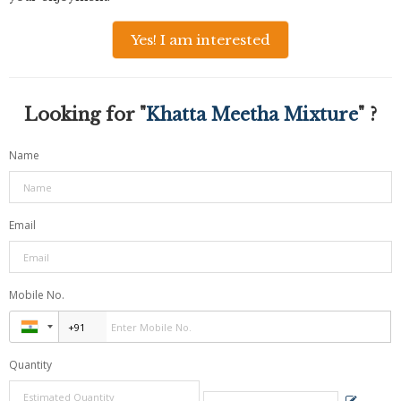
Yes! I am interested
Looking for "
Khatta Meetha Mixture
" ?
Name
Email
Mobile No.
Quantity