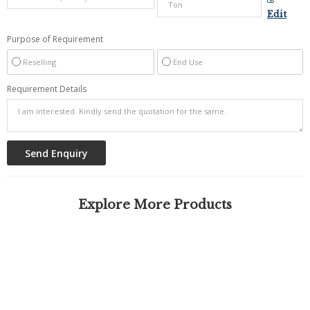
Edit
Purpose of Requirement
Reselling
End Use
Requirement Details
Explore More Products