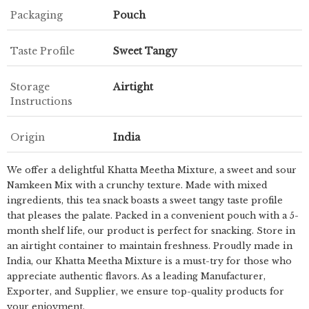
Packaging
Pouch
Taste Profile
Sweet Tangy
Storage
Airtight
Instructions
Origin
India
We offer a delightful Khatta Meetha Mixture, a sweet and sour
Namkeen Mix with a crunchy texture. Made with mixed
ingredients, this tea snack boasts a sweet tangy taste profile
that pleases the palate. Packed in a convenient pouch with a 5-
month shelf life, our product is perfect for snacking. Store in
an airtight container to maintain freshness. Proudly made in
India, our Khatta Meetha Mixture is a must-try for those who
appreciate authentic flavors. As a leading Manufacturer,
Exporter, and Supplier, we ensure top-quality products for
your enjoyment.