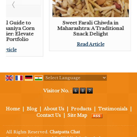
tial Guide to
Sweet Farali Chiwda in
 Lasaniya Corn
Maharashtra: A Traditional
plier: Elevate
Snack Delight
ck Portfolio
Read Article
 Article
Powered by
Translate
Visitor No. :
Home
|
Blog
|
About Us
|
Products
|
Testimonials
|
Contact Us
|
Site Map
All Rights Reserved.
Chatpatta Chat