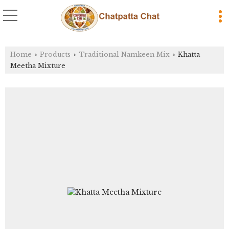
Home
Products
Traditional Namkeen Mix
Khatta
›
›
›
Meetha Mixture