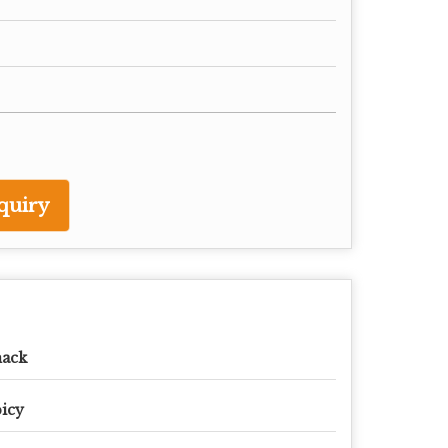
quiry
nack
icy