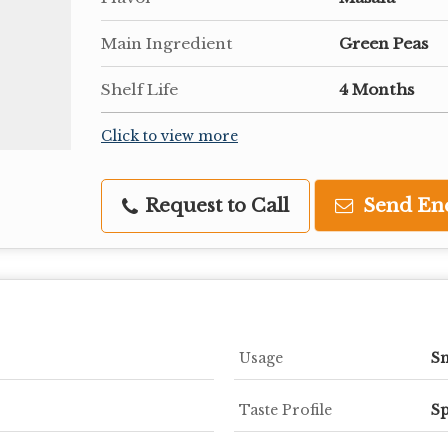
Main Ingredient
Green Peas
Shelf Life
4 Months
Click to view more
Request to Call
Send En
Usage
S
Taste Profile
Sp