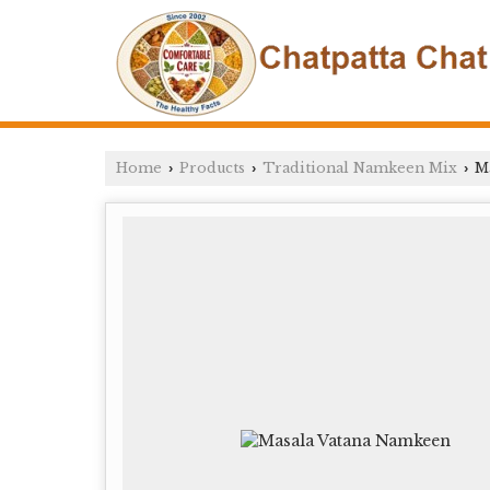
Home
Products
Traditional Namkeen Mix
Ma
›
›
›