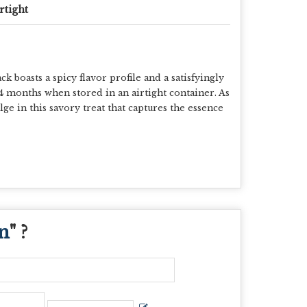
rtight
oasts a spicy flavor profile and a satisfyingly
 4 months when stored in an airtight container. As
ge in this savory treat that captures the essence
n
" ?