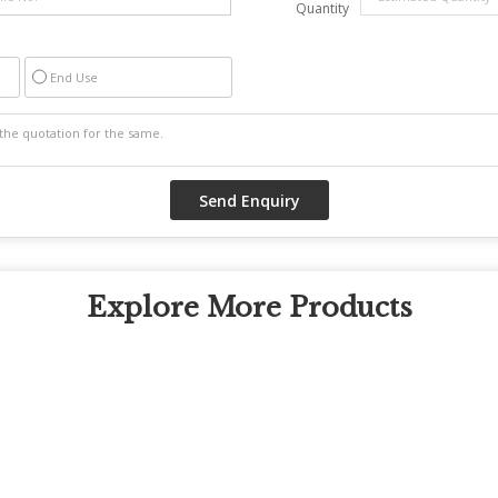
Quantity
End Use
Explore More Products