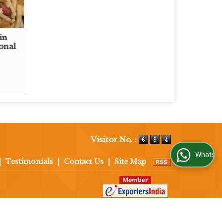
in
onal
Visitor No. :
WhatsApp Us
|
Testimonials
|
Contact Us
|
Site Map