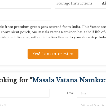
Storage Instructions
Ai
 from premium green peas sourced from India. This Vatana snack b
a convenient pouch, our Masala Vatana Namkeen has a shelf life of
ride in delivering authentic Indian flavors to your doorstep. Indul
Yes! I am interested
oking for "
Masala Vatana Namkee
Email