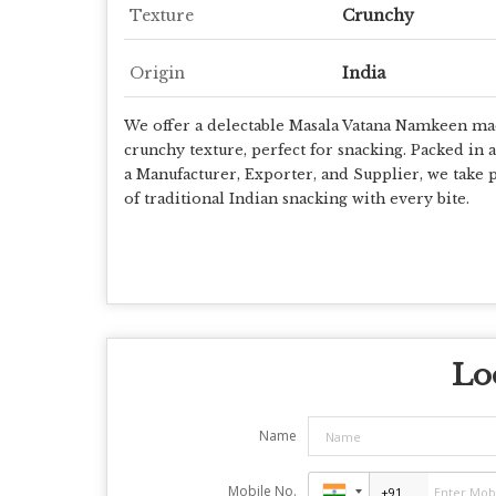
Texture
Crunchy
Origin
India
We offer a delectable Masala Vatana Namkeen made
crunchy texture, perfect for snacking. Packed in 
a Manufacturer, Exporter, and Supplier, we take p
of traditional Indian snacking with every bite.
Lo
Name
Mobile No.