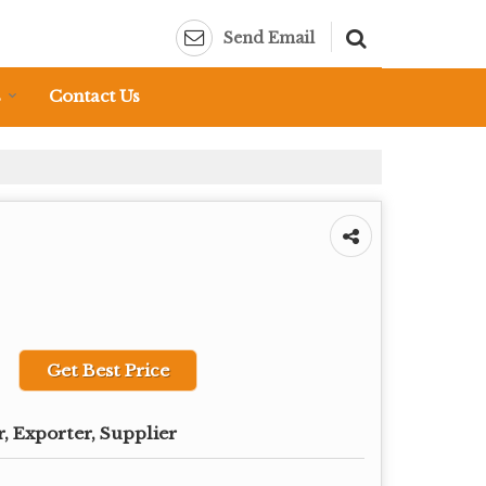
Send Email
s
Contact Us
Get Best Price
, Exporter, Supplier