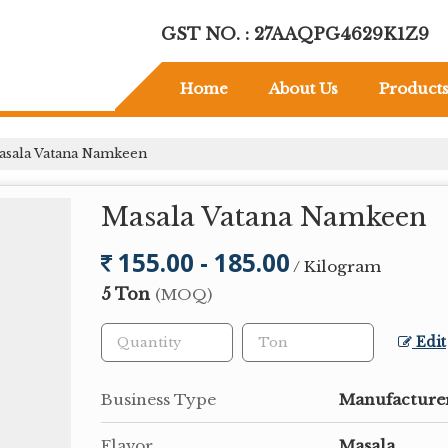
GST NO. : 27AAQPG4629K1Z9
Home
About Us
Product
sala Vatana Namkeen
Masala Vatana Namkeen
155.00 - 185.00
/ Kilogram
5 Ton
(MOQ)
Edit
Business Type
Manufacturer
Flavor
Masala