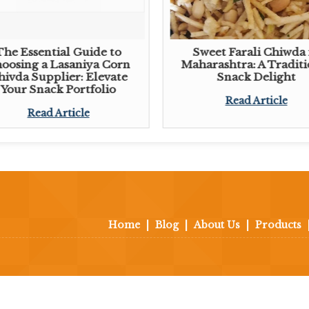
The Essential Guide to
Sweet Farali Chiwda 
oosing a Lasaniya Corn
Maharashtra: A Traditi
hivda Supplier: Elevate
Snack Delight
Your Snack Portfolio
Read Article
Read Article
Home
|
Blog
|
About Us
|
Products