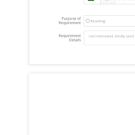
Purpose of
Reselling
Requirement
Requirement
Details