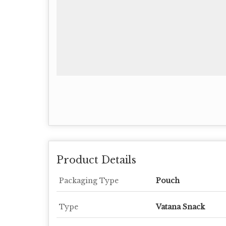
Product Details
Packaging Type
Pouch
Type
Vatana Snack