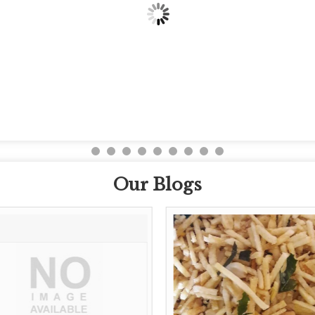
Our Blogs