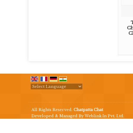
Ch
C
Powered by
Translate
All Rights Reserved.
Chatpatta Chat
Developed & Managed By
Weblink.In Pvt. Ltd.