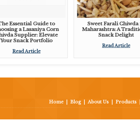
The Essential Guide to
Sweet Farali Chiwda 
oosing a Lasaniya Corn
Maharashtra: A Traditi
hivda Supplier: Elevate
Snack Delight
Your Snack Portfolio
Read Article
Read Article
Home
|
Blog
|
About Us
|
Products