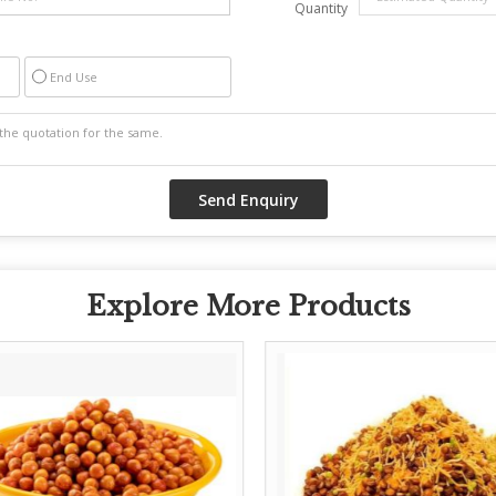
Quantity
End Use
Explore More Products