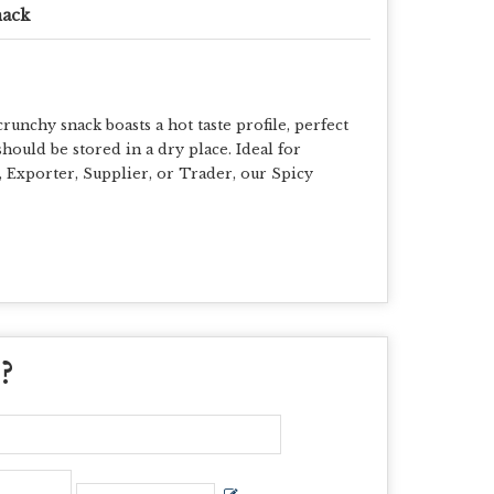
nack
unchy snack boasts a hot taste profile, perfect
hould be stored in a dry place. Ideal for
, Exporter, Supplier, or Trader, our Spicy
 ?