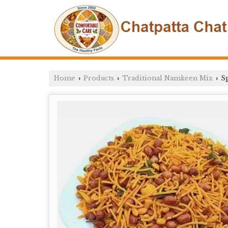
Home
Products
Traditional Namkeen Mix
Sp
›
›
›