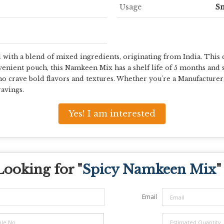
Usage
S
ith a blend of mixed ingredients, originating from India. This cr
venient pouch, this Namkeen Mix has a shelf life of 5 months and s
ho crave bold flavors and textures. Whether you're a Manufacturer
avings.
Yes! I am interested
Looking for "
Spicy Namkeen Mix
"
Email