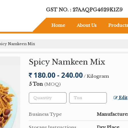
GST NO. : 27AAQPG4629K1Z9
Home
About Us
Product
icy Namkeen Mix
Spicy Namkeen Mix
180.00 - 240.00
/ Kilogram
5 Ton
(MOQ)
Edit
Business Type
Manufacturer
Storage Instructions
Dry Place