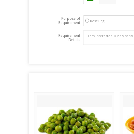
Purpose of
Reselling
Requirement
Requirement
Details