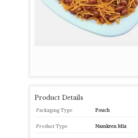
Product Details
Packaging Type
Pouch
Product Type
Namkeen Mix