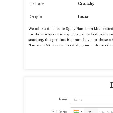
Texture
Crunchy
Origin
India
We offer a delectable Spicy Namkeen Mix crafted w
for those who enjoy a spicy kick. Packed in a con
snacking, this product is a must-have for those w
Namkeen Mix is sure to satisfy your customers' cr
Name
Mobile No.