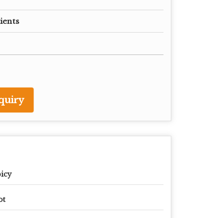
ients
quiry
icy
ot