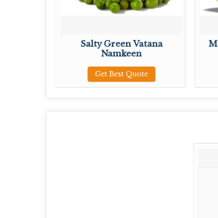
Mixture
Salty Green Vatana
M
Namkeen
ote
Get Best Quote