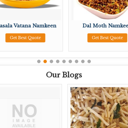
asala Vatana Namkeen
Dal Moth Namke
Get Best Quote
Get Best Quote
Our Blogs