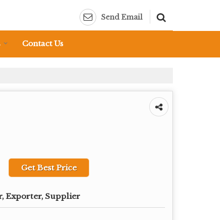
Send Email
s
Contact Us
Get Best Price
, Exporter, Supplier