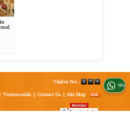
in
onal
Visitor No. :
WhatsApp Us
|
Testimonials
|
Contact Us
|
Site Map