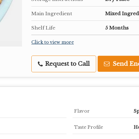
Main Ingredient
Mixed Ingred
Shelf Life
5 Months
Click to view more
Request to Call
Send En
Flavor
Sp
Taste Profile
H