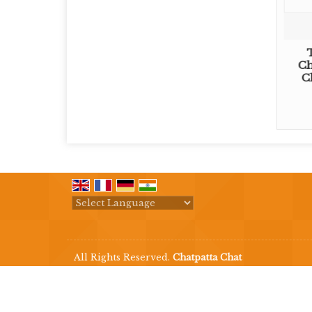
Ch
C
Powered by
Translate
All Rights Reserved.
Chatpatta Chat
Developed & Managed By
Weblink.In Pvt. Ltd.