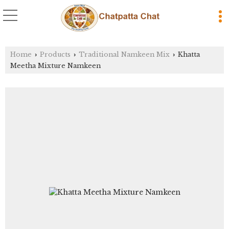
Home
Products
Traditional Namkeen Mix
Khatta
›
›
›
Meetha Mixture Namkeen