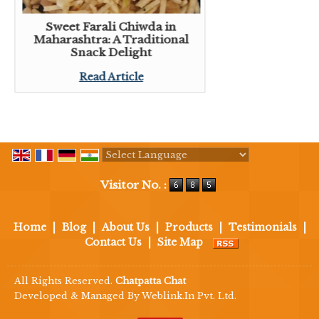
Sweet Farali Chiwda in
Maharashtra: A Traditional
Snack Delight
Read Article
Powered by
Translate
Visitor No. :
Home
|
Blog
|
About Us
|
Products
|
Testimonials
|
Contact Us
|
Site Map
All Rights Reserved.
Chatpatta Chat
Developed & Managed By
Weblink.In Pvt. Ltd.