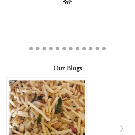
Our Blogs