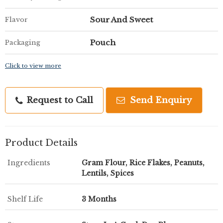
Sour And Sweet
Flavor
Pouch
Packaging
Click to view more
Request to Call
Send Enquiry
Product Details
Ingredients
Gram Flour, Rice Flakes, Peanuts,
Lentils, Spices
Shelf Life
3 Months