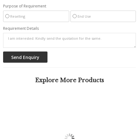
Purpose of Requirement
Reselling
End Use
Requirement Details
Explore More Products