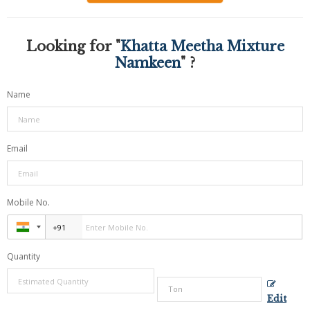
Looking for "
Khatta Meetha Mixture
Namkeen
" ?
Name
Email
Mobile No.
Quantity
Edit