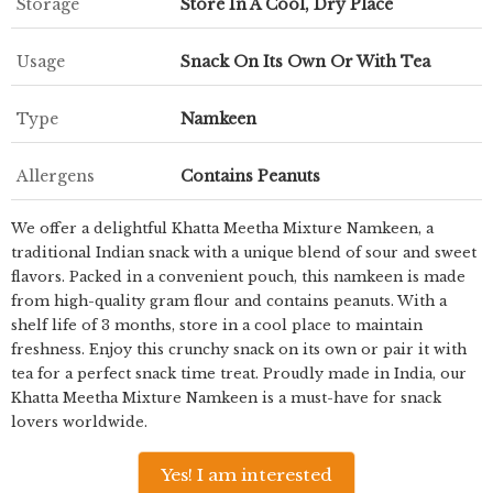
Storage
Store In A Cool, Dry Place
Usage
Snack On Its Own Or With Tea
Type
Namkeen
Allergens
Contains Peanuts
We offer a delightful Khatta Meetha Mixture Namkeen, a
traditional Indian snack with a unique blend of sour and sweet
flavors. Packed in a convenient pouch, this namkeen is made
from high-quality gram flour and contains peanuts. With a
shelf life of 3 months, store in a cool place to maintain
freshness. Enjoy this crunchy snack on its own or pair it with
tea for a perfect snack time treat. Proudly made in India, our
Khatta Meetha Mixture Namkeen is a must-have for snack
lovers worldwide.
Yes! I am interested