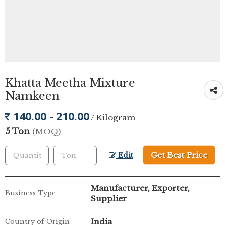
Khatta Meetha Mixture
Namkeen
140.00 - 210.00
/ Kilogram
5 Ton
(MOQ)
Get Best Price
Edit
Manufacturer, Exporter,
Business Type
Supplier
India
Country of Origin