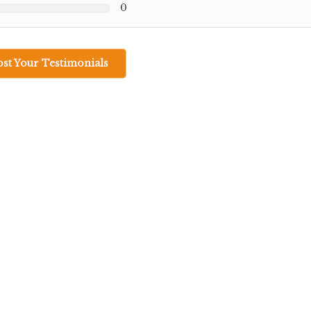
0
ost Your Testimonials