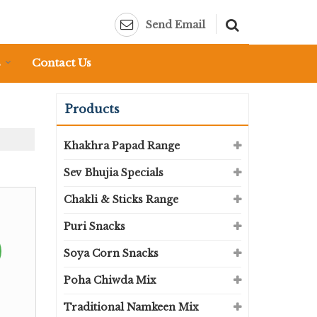
Send Email
s
Contact Us
Products
Khakhra Papad Range
Sev Bhujia Specials
Chakli & Sticks Range
Puri Snacks
Soya Corn Snacks
Poha Chiwda Mix
Traditional Namkeen Mix