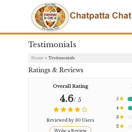
Testimonials
Home
Testimonials
›
Ratings & Reviews
Overall Rating
4.6
5
/ 5
4
3
Reviewed by 30 Users
2
Write a Review