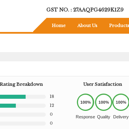
GST NO. : 27AAQPG4629K1Z9
Home
About Us
Product
Rating Breakdown
User Satisfaction
18
100%
100%
100%
12
0
Response
Quality
Delivery
0