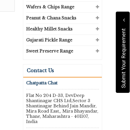
Wafers & Chips Range
Peanut & Chana Snacks
Healthy Millet Snacks
Submit Your Requirement
Gujarati Pickle Range
Sweet Preserve Range
Contact Us
Chatpatta Chat
Flat No 204 D-33, DevDeep
Shantinagar CHS Ltd,Sector 3
Shantinagar Behind Jain Mandir,
Mira Road East,, Mira Bhayandar,
Thane, Maharashtra - 401107,
India