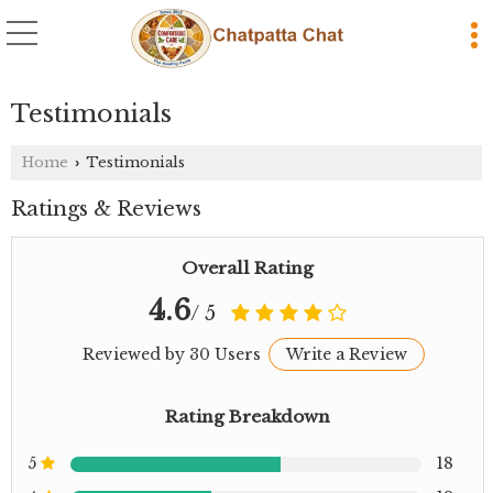
Testimonials
Home
Testimonials
›
Ratings & Reviews
Overall Rating
4.6
/ 5
Reviewed by 30 Users
Write a Review
Rating Breakdown
5
18