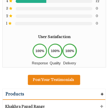
4
12
3
0
2
0
1
0
User Satisfaction
100%
100%
100%
Response
Quality
Delivery
Post Your Testimonials
Products
Khakhra Papad Range