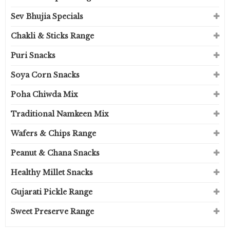
Sev Bhujia Specials
Chakli & Sticks Range
Puri Snacks
Soya Corn Snacks
Poha Chiwda Mix
Traditional Namkeen Mix
Wafers & Chips Range
Peanut & Chana Snacks
Healthy Millet Snacks
Gujarati Pickle Range
Sweet Preserve Range