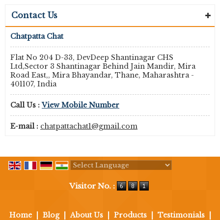
Contact Us
Chatpatta Chat
Flat No 204 D-33, DevDeep Shantinagar CHS
Ltd,Sector 3 Shantinagar Behind Jain Mandir, Mira
Road East,, Mira Bhayandar, Thane, Maharashtra -
401107, India
Call Us :
View Mobile Number
E-mail :
chatpattachat1@gmail.com
Powered by
Translate
Visitor No. :
Home
|
Blog
|
About Us
|
Products
|
Testimonials
|